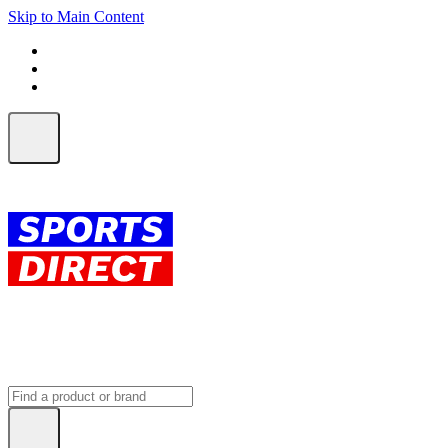
Skip to Main Content
FREE SHIPPING on orders over $150
ALL Orders | EXPRESS Shipping
Earn 2 Qantas Points per $1 spent*