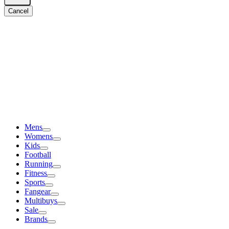
Cancel
Mens
Womens
Kids
Football
Running
Fitness
Sports
Fangear
Multibuys
Sale
Brands