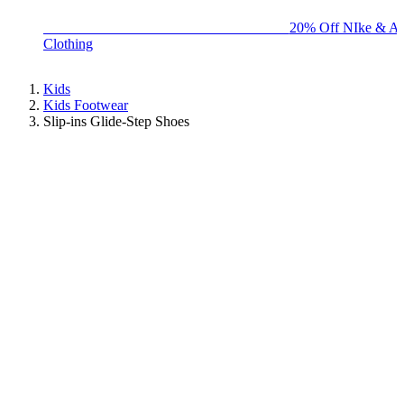
BIG BRAND SALE - ENDS SUNDAY!
20% Off NIke & Ad
Clothing
Kids
Kids Footwear
Slip-ins Glide-Step Shoes