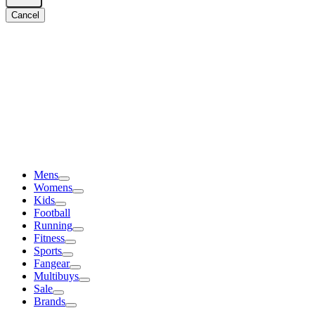
Cancel
Mens
Womens
Kids
Football
Running
Fitness
Sports
Fangear
Multibuys
Sale
Brands