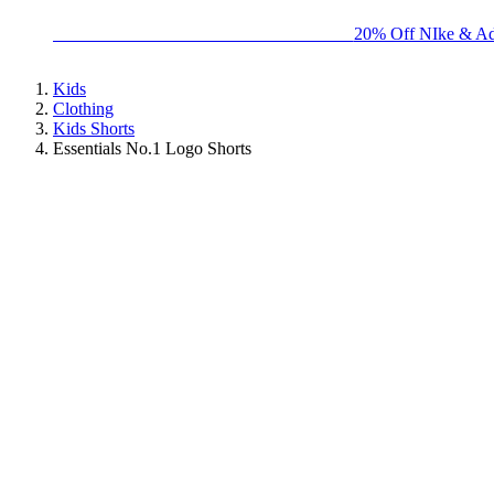
BIG BRAND SALE - ENDS SUNDAY!
20% Off NIke & Ad
Kids
Clothing
Kids Shorts
Essentials No.1 Logo Shorts