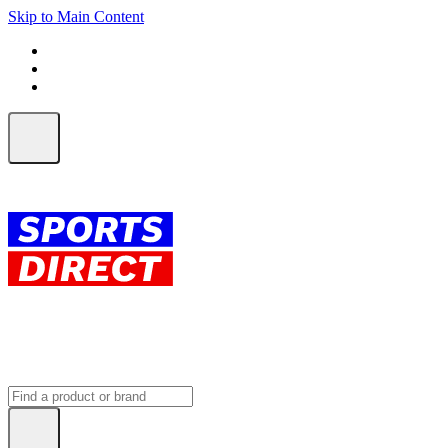
Skip to Main Content
FREE SHIPPING on orders over $150
ALL Orders | EXPRESS Shipping
Earn 2 Qantas Points per $1 spent*