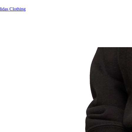
idas Clothing