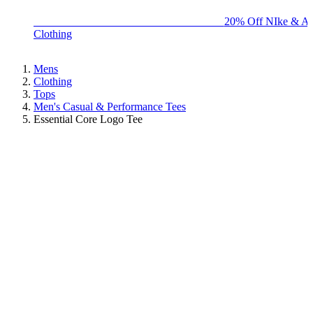
BIG BRAND SALE - ENDS SUNDAY!
20% Off NIke & Ad
Clothing
Mens
Clothing
Tops
Men's Casual & Performance Tees
Essential Core Logo Tee