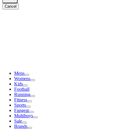
Cancel
Mens
Womens
Kids
Football
Running
Fitness
Sports
Fangear
Multibuys
Sale
Brands