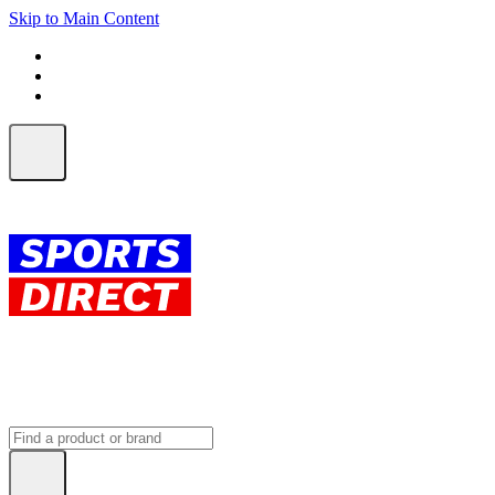
Skip to Main Content
FREE SHIPPING on orders over $150
ALL Orders | EXPRESS Shipping
Earn 2 Qantas Points per $1 spent*