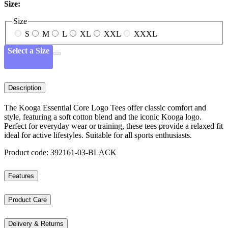
Size:
Size
S
M
L
XL
XXL
XXXL
Select a Size
Description
The Kooga Essential Core Logo Tees offer classic comfort and
style, featuring a soft cotton blend and the iconic Kooga logo.
Perfect for everyday wear or training, these tees provide a relaxed fit
ideal for active lifestyles. Suitable for all sports enthusiasts.
Product code: 392161-03-BLACK
Features
Product Care
Delivery & Returns