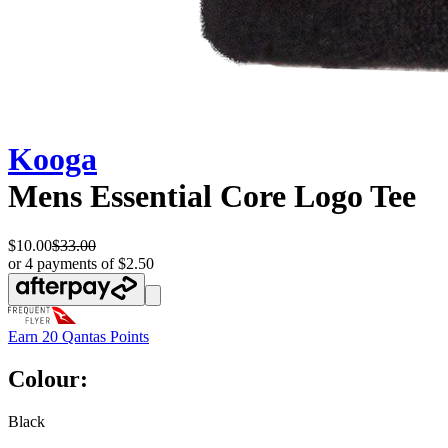
Kooga
Mens Essential Core Logo Tee
$10.00
$33.00
or 4 payments of $2.50
Earn
20 Qantas Points
Colour:
Black