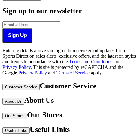
Sign up to our newsletter
Sign Up
Entering details above you agree to receive email updates from
Sports Direct on sales alerts, exclusive offers, and the latest on styles
and trends in accordance with the
Terms and Conditions
and
Privacy Policy
.
This site is protected by reCAPTCHA and the
Google
Privacy Policy
and
Terms of Service
apply.
Customer Service
Customer Service
About Us
About Us
Our Stores
Our Stores
Useful Links
Useful Links