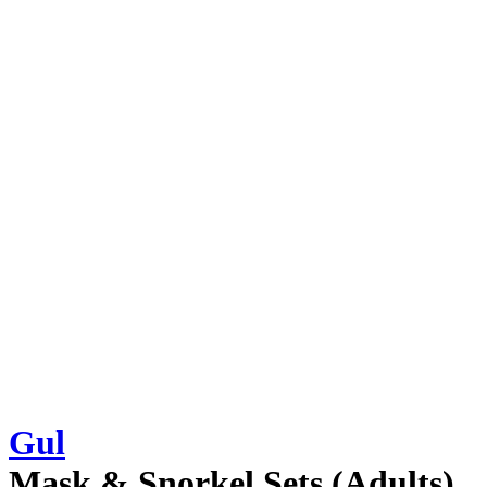
Gul
Mask & Snorkel Sets (Adults)