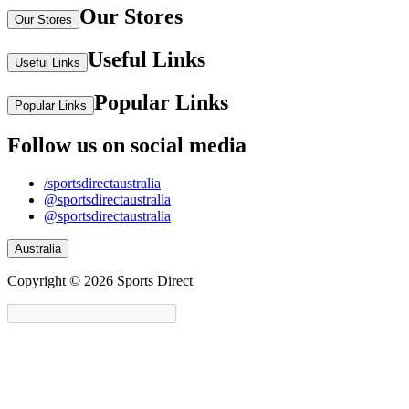
Our Stores
Our Stores
Useful Links
Useful Links
Popular Links
Popular Links
Follow us on social media
/sportsdirectaustralia
@sportsdirectaustralia
@sportsdirectaustralia
Australia
Copyright © 2026 Sports Direct