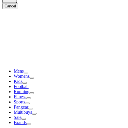
Cancel
Mens
Womens
Kids
Football
Running
Fitness
Sports
Fangear
Multibuys
Sale
Brands