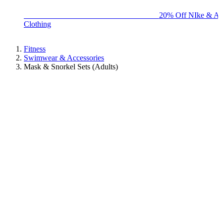
BIG BRAND SALE - ENDS SUNDAY!
20% Off NIke & Ad
Clothing
Fitness
Swimwear & Accessories
Mask & Snorkel Sets (Adults)