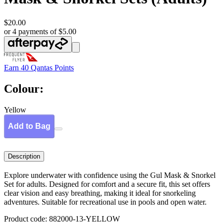
$20.00
or 4 payments of $5.00
Earn
40 Qantas Points
Colour:
Yellow
Add to Bag
Description
Explore underwater with confidence using the Gul Mask & Snorkel
Set for adults. Designed for comfort and a secure fit, this set offers
clear vision and easy breathing, making it ideal for snorkeling
adventures. Suitable for recreational use in pools and open water.
Product code: 882000-13-YELLOW