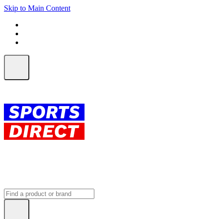
Skip to Main Content
FREE SHIPPING on orders over $150
ALL Orders | EXPRESS Shipping
Earn 2 Qantas Points per $1 spent*