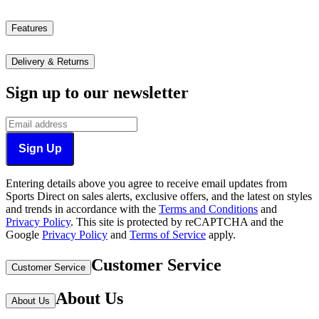
Features
Delivery & Returns
Sign up to our newsletter
Sign Up
Entering details above you agree to receive email updates from
Sports Direct on sales alerts, exclusive offers, and the latest on styles
and trends in accordance with the
Terms and Conditions
and
Privacy Policy
.
This site is protected by reCAPTCHA and the
Google
Privacy Policy
and
Terms of Service
apply.
Customer Service
Customer Service
About Us
About Us