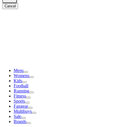
Cancel
Mens
Womens
Kids
Football
Running
Fitness
Sports
Fangear
Multibuys
Sale
Brands