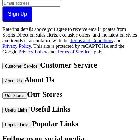
Sign Up
Entering details above you agree to receive email updates from
Sports Direct on sales alerts, exclusive offers, and the latest on styles
and trends in accordance with the
Terms and Conditions
and
Privacy Policy
.
This site is protected by reCAPTCHA and the
Google
Privacy Policy
and
Terms of Service
apply.
Customer Service
Customer Service
About Us
About Us
Our Stores
Our Stores
Useful Links
Useful Links
Popular Links
Popular Links
Follow us on social media