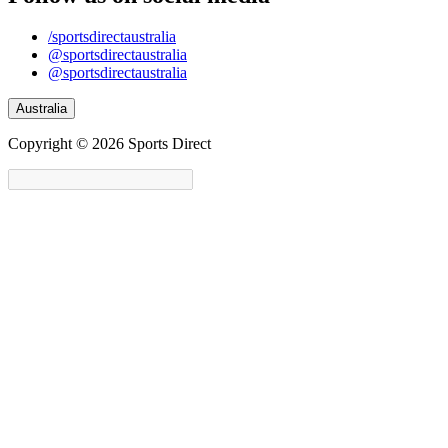
/sportsdirectaustralia
@sportsdirectaustralia
@sportsdirectaustralia
Australia
Copyright © 2026 Sports Direct