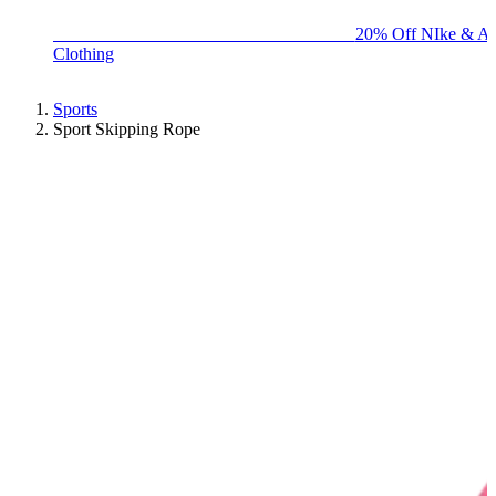
BIG BRAND SALE - ENDS SUNDAY!
20% Off NIke & Ad
Clothing
Sports
Sport Skipping Rope