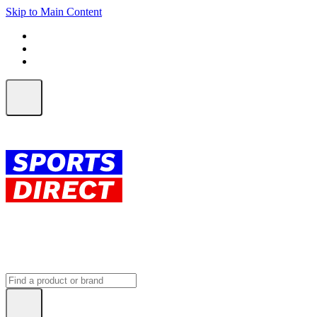
Skip to Main Content
FREE SHIPPING on orders over $150
ALL Orders | EXPRESS Shipping
Earn 2 Qantas Points per $1 spent*