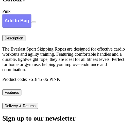
Pink
Add to Bag
Description
The Everlast Sport Skipping Ropes are designed for effective cardio
workouts and agility training. Featuring comfortable handles and a
durable, lightweight rope, they are ideal for all fitness levels. Perfect
for home or gym use, helping you improve endurance and
coordination.
Product code: 761845-06-PINK
Features
Delivery & Returns
Sign up to our newsletter