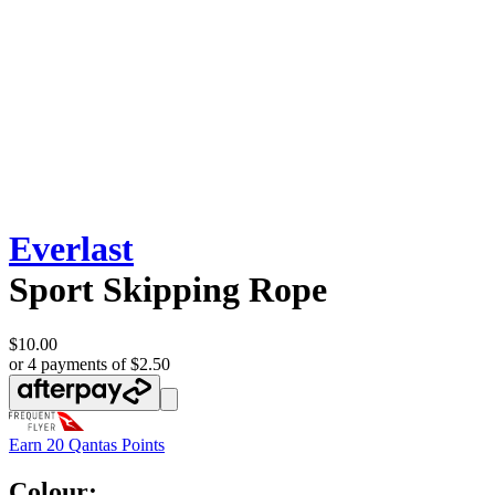
Everlast
Sport Skipping Rope
$10.00
or 4 payments of $2.50
Earn
20 Qantas Points
Colour: