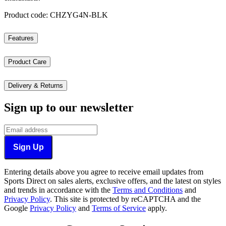
Product code: CHZYG4N-BLK
Features
Product Care
Delivery & Returns
Sign up to our newsletter
Sign Up
Entering details above you agree to receive email updates from
Sports Direct on sales alerts, exclusive offers, and the latest on styles
and trends in accordance with the
Terms and Conditions
and
Privacy Policy
.
This site is protected by reCAPTCHA and the
Google
Privacy Policy
and
Terms of Service
apply.