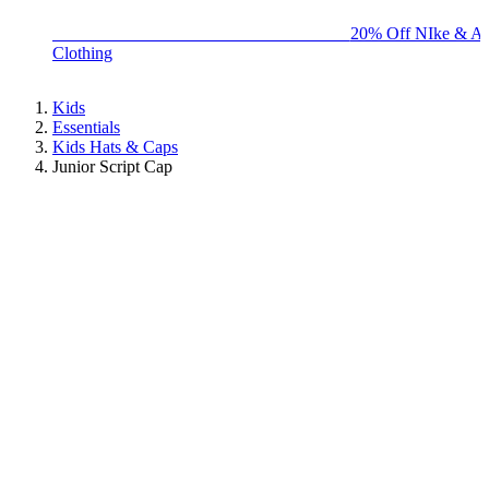
BIG BRAND SALE - ENDS SUNDAY!
20% Off NIke & Ad
Clothing
Kids
Essentials
Kids Hats & Caps
Junior Script Cap