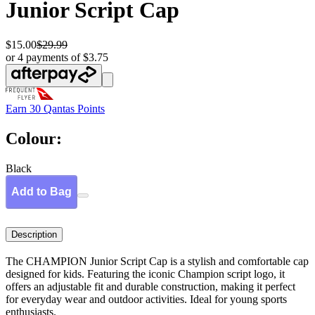
Junior Script Cap
$15.00
$29.99
or 4 payments of $3.75
Earn
30 Qantas Points
Colour:
Black
Add to Bag
Description
The CHAMPION Junior Script Cap is a stylish and comfortable cap
designed for kids. Featuring the iconic Champion script logo, it
offers an adjustable fit and durable construction, making it perfect
for everyday wear and outdoor activities. Ideal for young sports
enthusiasts.