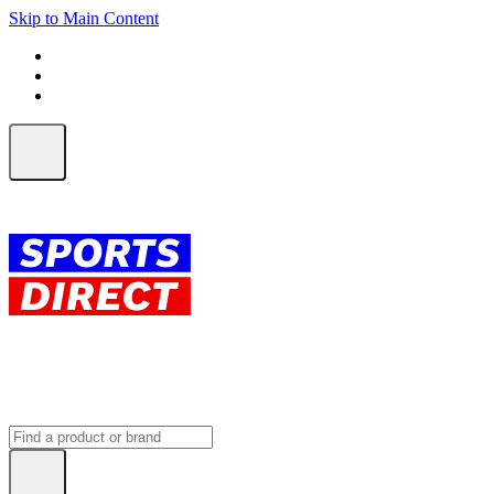
Skip to Main Content
FREE SHIPPING on orders over $150
ALL Orders | EXPRESS Shipping
Earn 2 Qantas Points per $1 spent*