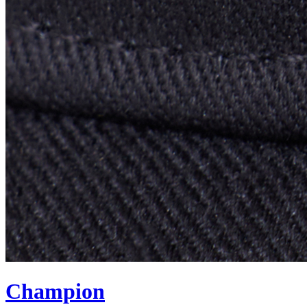
Champion