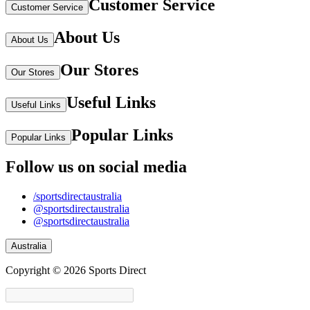
Customer Service
Customer Service
About Us
About Us
Our Stores
Our Stores
Useful Links
Useful Links
Popular Links
Popular Links
Follow us on social media
/sportsdirectaustralia
@sportsdirectaustralia
@sportsdirectaustralia
Australia
Copyright © 2026 Sports Direct