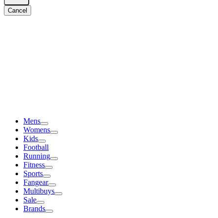
Cancel
Mens
Womens
Kids
Football
Running
Fitness
Sports
Fangear
Multibuys
Sale
Brands