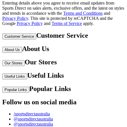
Entering details above you agree to receive email updates from
Sports Direct on sales alerts, exclusive offers, and the latest on styles
and trends in accordance with the
Terms and Conditions
and
Privacy Policy
.
This site is protected by reCAPTCHA and the
Google
Privacy Policy
and
Terms of Service
apply.
Customer Service
Customer Service
About Us
About Us
Our Stores
Our Stores
Useful Links
Useful Links
Popular Links
Popular Links
Follow us on social media
/sportsdirectaustralia
@sportsdirectaustralia
@sportsdirectaustralia