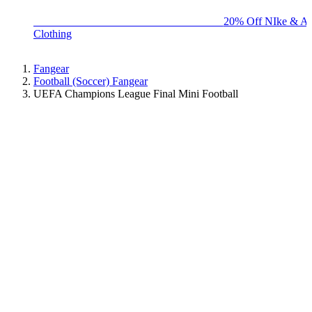
BIG BRAND SALE - ENDS SUNDAY!
20% Off NIke & Ad
Clothing
Fangear
Football (Soccer) Fangear
UEFA Champions League Final Mini Football