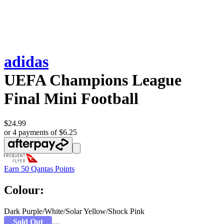
adidas
UEFA Champions League
Final Mini Football
$24.99
or 4 payments of $6.25
Earn
50 Qantas Points
Colour:
Dark Purple/White/Solar Yellow/Shock Pink
Sold Out