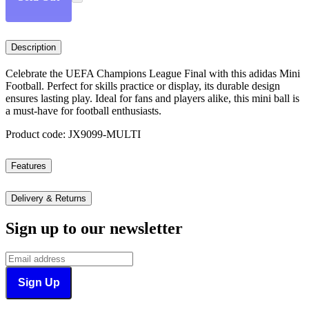
Description
Celebrate the UEFA Champions League Final with this adidas Mini
Football. Perfect for skills practice or display, its durable design
ensures lasting play. Ideal for fans and players alike, this mini ball is
a must-have for football enthusiasts.
Product code: JX9099-MULTI
Features
Delivery & Returns
Sign up to our newsletter
Sign Up