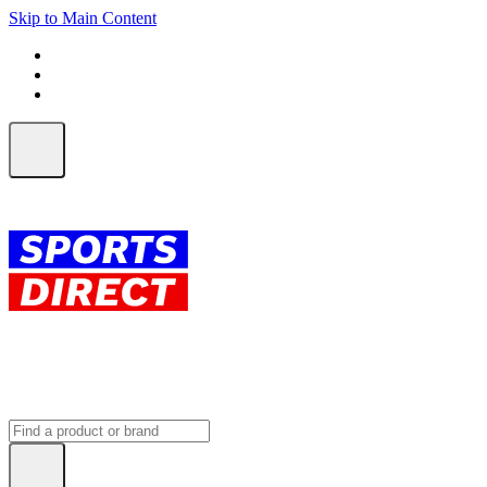
Skip to Main Content
FREE SHIPPING on orders over $150
ALL Orders | EXPRESS Shipping
Earn 2 Qantas Points per $1 spent*