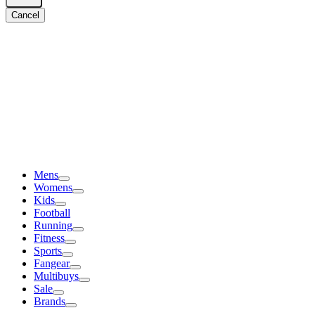
Cancel
Mens
Womens
Kids
Football
Running
Fitness
Sports
Fangear
Multibuys
Sale
Brands