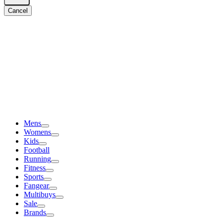
Cancel
Mens
Womens
Kids
Football
Running
Fitness
Sports
Fangear
Multibuys
Sale
Brands