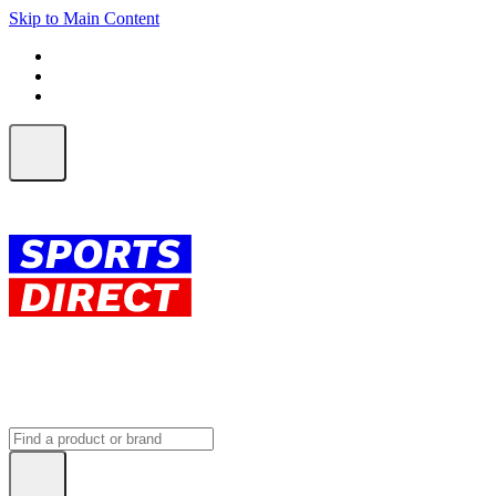
Skip to Main Content
FREE SHIPPING on orders over $150
ALL Orders | EXPRESS Shipping
Earn 2 Qantas Points per $1 spent*