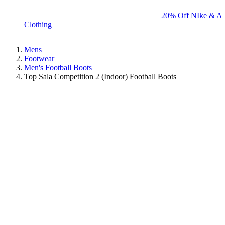
BIG BRAND SALE - ENDS SUNDAY!
20% Off NIke & Ad
Clothing
Mens
Footwear
Men's Football Boots
Top Sala Competition 2 (Indoor) Football Boots