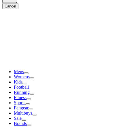
Cancel
Mens
Womens
Kids
Football
Running
Fitness
Sports
Fangear
Multibuys
Sale
Brands