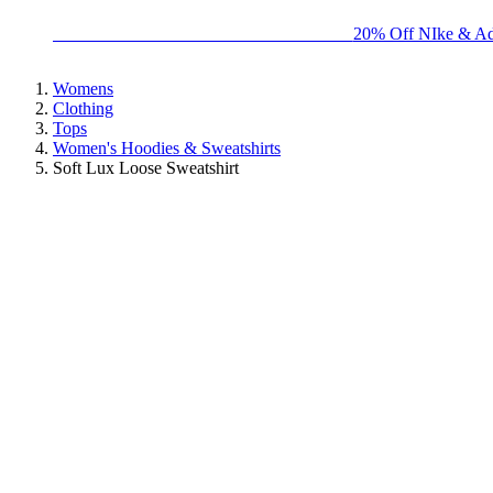
BIG BRAND SALE - ENDS SUNDAY!
20% Off NIke & Ad
Womens
Clothing
Tops
Women's Hoodies & Sweatshirts
Soft Lux Loose Sweatshirt