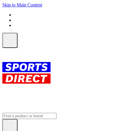
Skip to Main Content
FREE SHIPPING on orders over $150
ALL Orders | EXPRESS Shipping
Earn 2 Qantas Points per $1 spent*