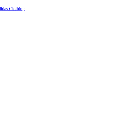
idas Clothing