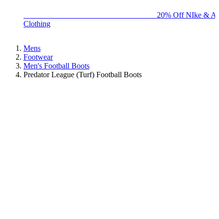
BIG BRAND SALE - ENDS SUNDAY!
20% Off NIke & Ad
Clothing
Mens
Footwear
Men's Football Boots
Predator League (Turf) Football Boots