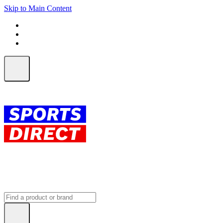
Skip to Main Content
FREE SHIPPING on orders over $150
ALL Orders | EXPRESS Shipping
Earn 2 Qantas Points per $1 spent*