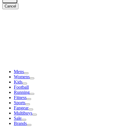
Cancel
Mens
Womens
Kids
Football
Running
Fitness
Sports
Fangear
Multibuys
Sale
Brands