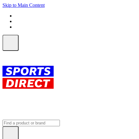
Skip to Main Content
FREE SHIPPING on orders over $150
ALL Orders | EXPRESS Shipping
Earn 2 Qantas Points per $1 spent*