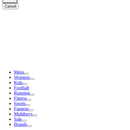
Cancel
Mens
Womens
Kids
Football
Running
Fitness
Sports
Fangear
Multibuys
Sale
Brands