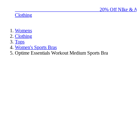
BIG BRAND SALE - ENDS SUNDAY!
20% Off NIke & Ad
Clothing
Womens
Clothing
Tops
Women's Sports Bras
Optime Essentials Workout Medium Sports Bra