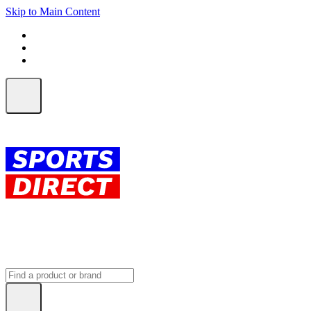
Skip to Main Content
FREE SHIPPING on orders over $150
ALL Orders | EXPRESS Shipping
Earn 2 Qantas Points per $1 spent*