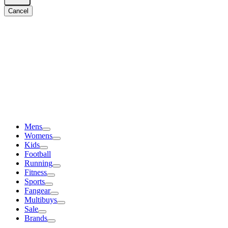
Cancel
Mens
Womens
Kids
Football
Running
Fitness
Sports
Fangear
Multibuys
Sale
Brands