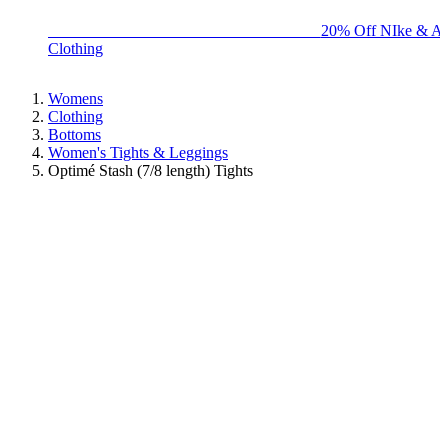
BIG BRAND SALE - ENDS SUNDAY!
20% Off NIke & Ad
Clothing
Womens
Clothing
Bottoms
Women's Tights & Leggings
Optimé Stash (7/8 length) Tights