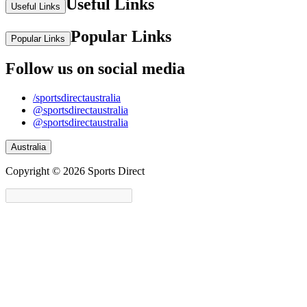
Useful Links
Useful Links
Popular Links
Popular Links
Follow us on social media
/sportsdirectaustralia
@sportsdirectaustralia
@sportsdirectaustralia
Australia
Copyright © 2026 Sports Direct