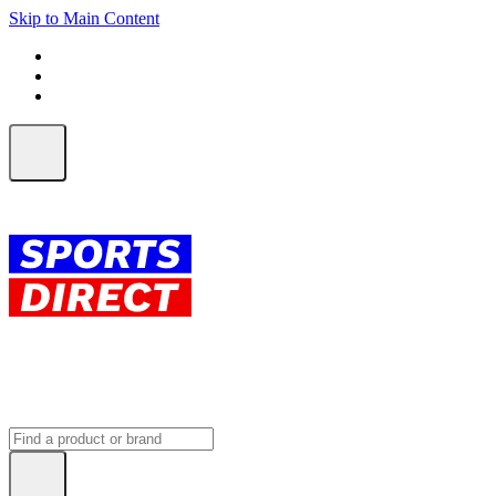
Skip to Main Content
FREE SHIPPING on orders over $150
ALL Orders | EXPRESS Shipping
Earn 2 Qantas Points per $1 spent*