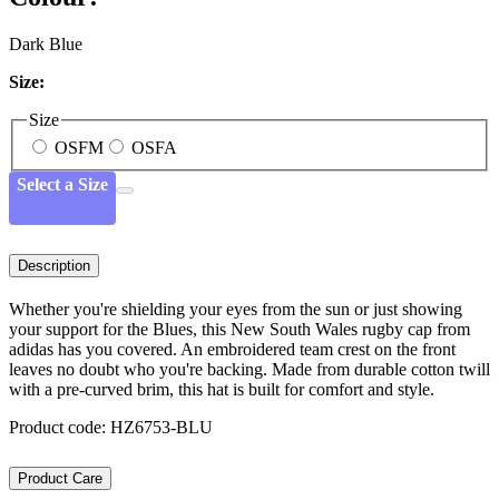
Dark Blue
Size:
Size
OSFM
OSFA
Select a Size
Description
Whether you're shielding your eyes from the sun or just showing
your support for the Blues, this New South Wales rugby cap from
adidas has you covered. An embroidered team crest on the front
leaves no doubt who you're backing. Made from durable cotton twill
with a pre-curved brim, this hat is built for comfort and style.
Product code: HZ6753-BLU
Product Care