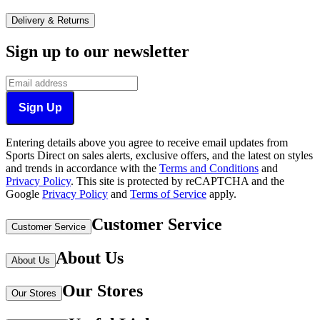
Delivery & Returns
Sign up to our newsletter
Sign Up
Entering details above you agree to receive email updates from
Sports Direct on sales alerts, exclusive offers, and the latest on styles
and trends in accordance with the
Terms and Conditions
and
Privacy Policy
.
This site is protected by reCAPTCHA and the
Google
Privacy Policy
and
Terms of Service
apply.
Customer Service
Customer Service
About Us
About Us
Our Stores
Our Stores