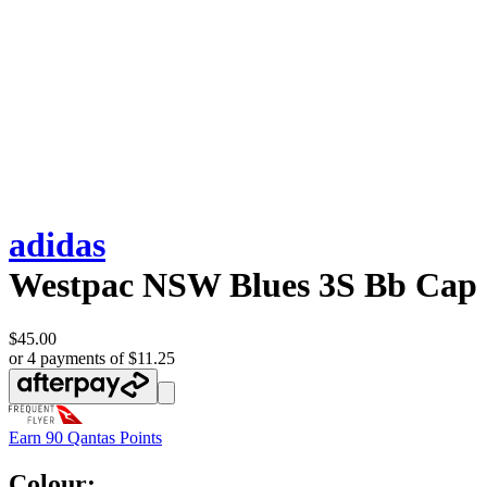
adidas
Westpac NSW Blues 3S Bb Cap
$45.00
or 4 payments of $11.25
Earn
90 Qantas Points
Colour: