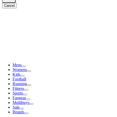
Cancel
Mens
Womens
Kids
Football
Running
Fitness
Sports
Fangear
Multibuys
Sale
Brands