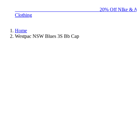
BIG BRAND SALE - ENDS SUNDAY!
20% Off NIke & Ad
Clothing
Home
Westpac NSW Blues 3S Bb Cap