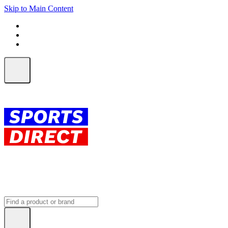
Skip to Main Content
FREE SHIPPING on orders over $150
ALL Orders | EXPRESS Shipping
Earn 2 Qantas Points per $1 spent*