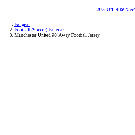
BIG BRAND SALE - ENDS SUNDAY!
20% Off NIke & Ad
Fangear
Football (Soccer) Fangear
Manchester United 90' Away Football Jersey