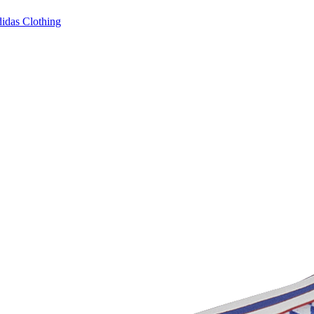
idas Clothing