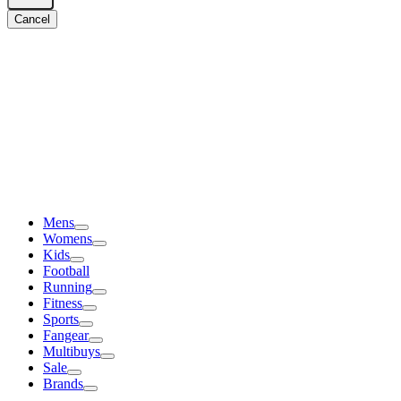
Cancel
Mens
Womens
Kids
Football
Running
Fitness
Sports
Fangear
Multibuys
Sale
Brands