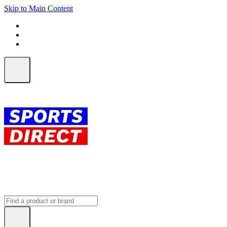
Skip to Main Content
FREE SHIPPING on orders over $150
ALL Orders | EXPRESS Shipping
Earn 2 Qantas Points per $1 spent*