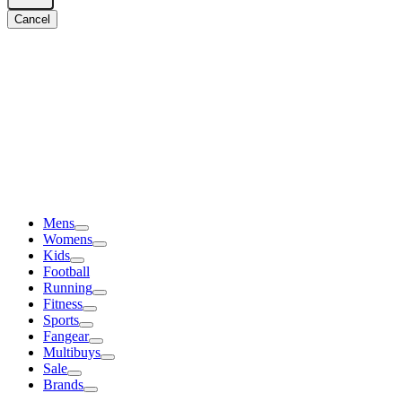
Cancel
Mens
Womens
Kids
Football
Running
Fitness
Sports
Fangear
Multibuys
Sale
Brands