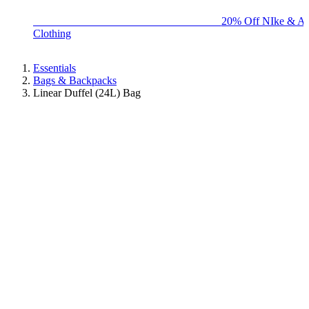
BIG BRAND SALE - ENDS SUNDAY!
20% Off NIke & Ad
Clothing
Essentials
Bags & Backpacks
Linear Duffel (24L) Bag