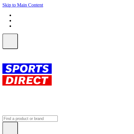
Skip to Main Content
FREE SHIPPING on orders over $150
ALL Orders | EXPRESS Shipping
Earn 2 Qantas Points per $1 spent*