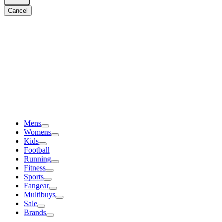
Cancel
Mens
Womens
Kids
Football
Running
Fitness
Sports
Fangear
Multibuys
Sale
Brands