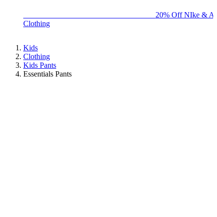
BIG BRAND SALE - ENDS SUNDAY!
20% Off NIke & Ad
Clothing
Kids
Clothing
Kids Pants
Essentials Pants