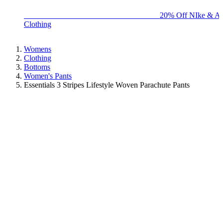
BIG BRAND SALE - ENDS SUNDAY!
20% Off NIke & Ad
Clothing
Womens
Clothing
Bottoms
Women's Pants
Essentials 3 Stripes Lifestyle Woven Parachute Pants