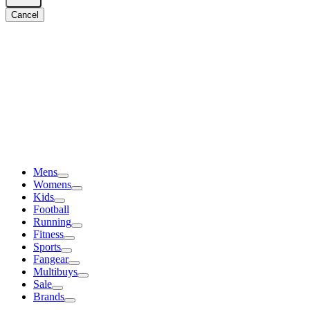
Cancel
Mens
Womens
Kids
Football
Running
Fitness
Sports
Fangear
Multibuys
Sale
Brands