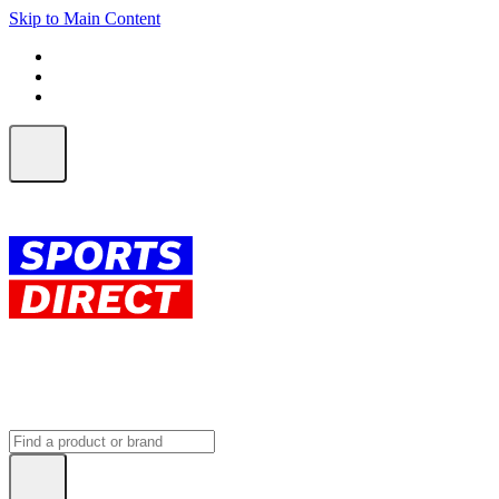
Skip to Main Content
FREE SHIPPING on orders over $150
ALL Orders | EXPRESS Shipping
Earn 2 Qantas Points per $1 spent*