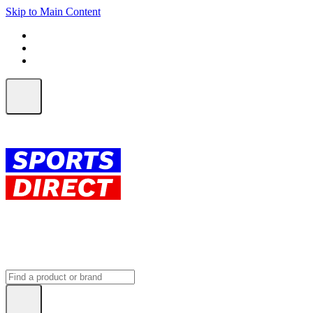
Skip to Main Content
FREE SHIPPING on orders over $150
ALL Orders | EXPRESS Shipping
Earn 2 Qantas Points per $1 spent*