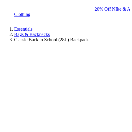
BIG BRAND SALE - ENDS SUNDAY!
20% Off NIke & Ad
Clothing
Essentials
Bags & Backpacks
Classic Back to School (28L) Backpack