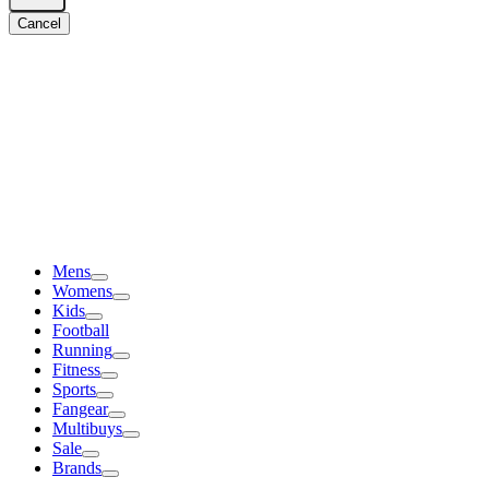
Cancel
Mens
Womens
Kids
Football
Running
Fitness
Sports
Fangear
Multibuys
Sale
Brands