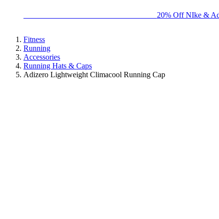
BIG BRAND SALE - ENDS SUNDAY!
20% Off NIke & Ad
Fitness
Running
Accessories
Running Hats & Caps
Adizero Lightweight Climacool Running Cap