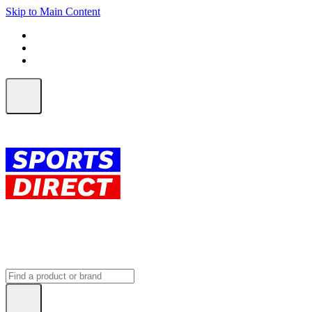
Skip to Main Content
FREE SHIPPING on orders over $150
ALL Orders | EXPRESS Shipping
Earn 2 Qantas Points per $1 spent*