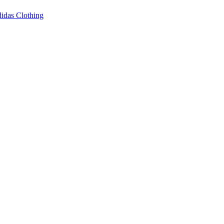
idas Clothing