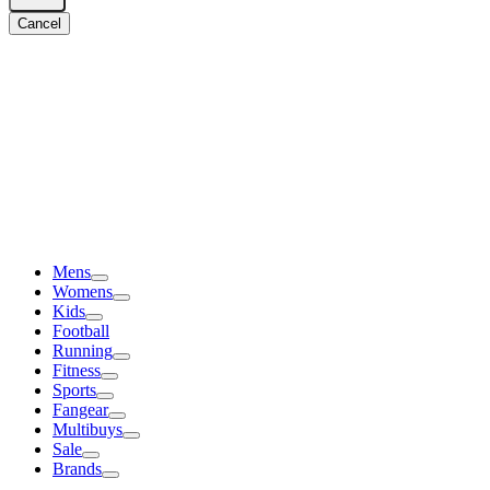
Cancel
Mens
Womens
Kids
Football
Running
Fitness
Sports
Fangear
Multibuys
Sale
Brands