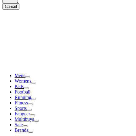
Cancel
Mens
Womens
Kids
Football
Running
Fitness
Sports
Fangear
Multibuys
Sale
Brands