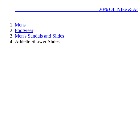
BIG BRAND SALE - ENDS SUNDAY!
20% Off NIke & Ad
Mens
Footwear
Men's Sandals and Slides
Adilette Shower Slides