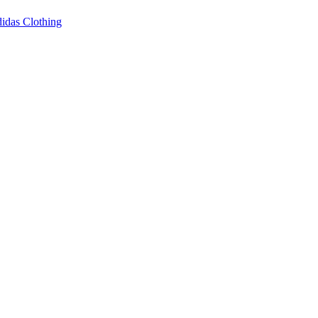
idas Clothing