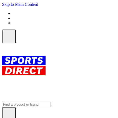
Skip to Main Content
FREE SHIPPING on orders over $150
ALL Orders | EXPRESS Shipping
Earn 2 Qantas Points per $1 spent*