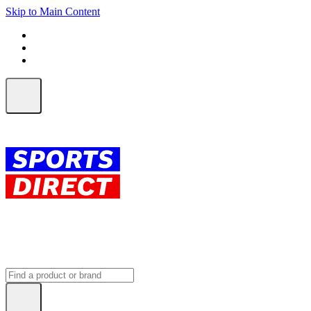
Skip to Main Content
FREE SHIPPING on orders over $150
ALL Orders | EXPRESS Shipping
Earn 2 Qantas Points per $1 spent*