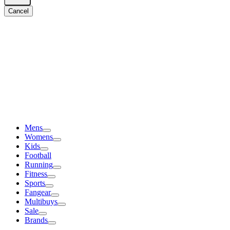
Cancel
Mens
Womens
Kids
Football
Running
Fitness
Sports
Fangear
Multibuys
Sale
Brands