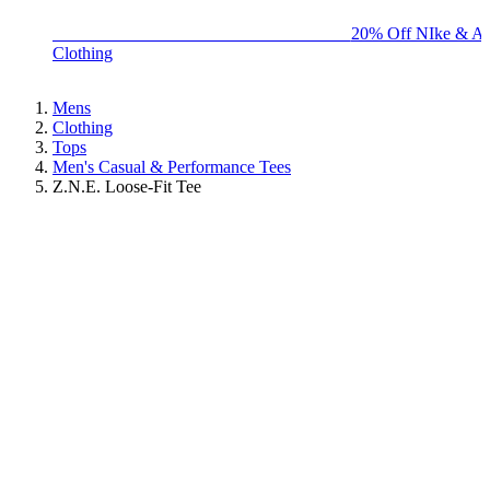
BIG BRAND SALE - ENDS SUNDAY!
20% Off NIke & Ad
Clothing
Mens
Clothing
Tops
Men's Casual & Performance Tees
Z.N.E. Loose-Fit Tee