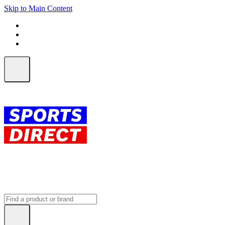
Skip to Main Content
FREE SHIPPING on orders over $150
ALL Orders | EXPRESS Shipping
Earn 2 Qantas Points per $1 spent*