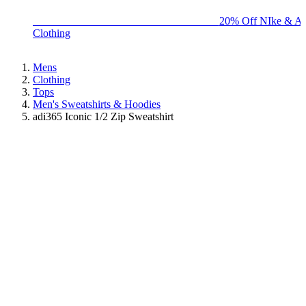
BIG BRAND SALE - ENDS SUNDAY!
20% Off NIke & Ad
Clothing
Mens
Clothing
Tops
Men's Sweatshirts & Hoodies
adi365 Iconic 1/2 Zip Sweatshirt