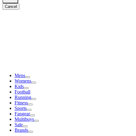
Cancel
Mens
Womens
Kids
Football
Running
Fitness
Sports
Fangear
Multibuys
Sale
Brands