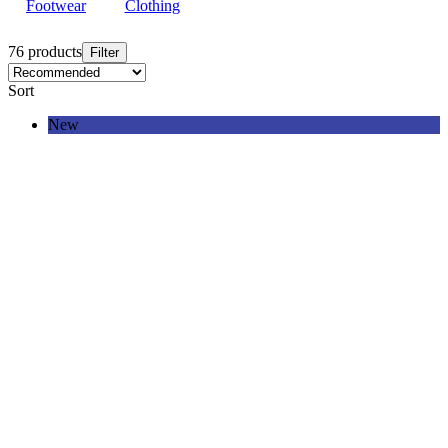
Footwear
Clothing
76 products
Filter
Sort
New