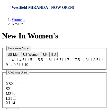
Westfield MIRANDA - NOW OPEN!
Womens
New In
New In Women's
Footwear Size
US Men
US Women
UK
EU
4
4.5
5
5.5
6
6.5
7
7.5
8
8.5
9
9.5
10
Clothing Size
XS
21
S
21
M
21
L
21
XL
14