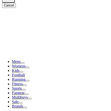
Cancel
Mens
Womens
Kids
Football
Running
Fitness
Sports
Fangear
Multibuys
Sale
Brands