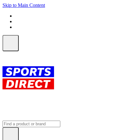
Skip to Main Content
FREE SHIPPING on orders over $150
ALL Orders | EXPRESS Shipping
Earn 2 Qantas Points per $1 spent*