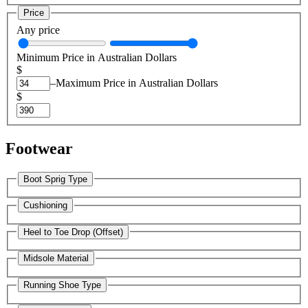
Price
Any price
Minimum Price in Australian Dollars
$
–
Maximum Price in Australian Dollars
$
Footwear
Boot Sprig Type
Cushioning
Heel to Toe Drop (Offset)
Midsole Material
Running Shoe Type