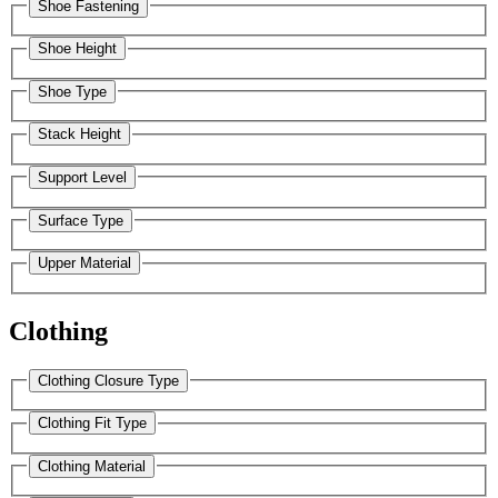
Shoe Fastening
Shoe Height
Shoe Type
Stack Height
Support Level
Surface Type
Upper Material
Clothing
Clothing Closure Type
Clothing Fit Type
Clothing Material