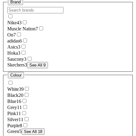
Brand
Nike
43
Muscle Nation
7
On
7
adidas
6
Asics
3
Hoka
3
Saucony
3
Skechers
3
See All 9
Colour
White
39
Black
20
Blue
16
Grey
11
Pink
11
Silver
11
Purple
8
Green
5
See All 18