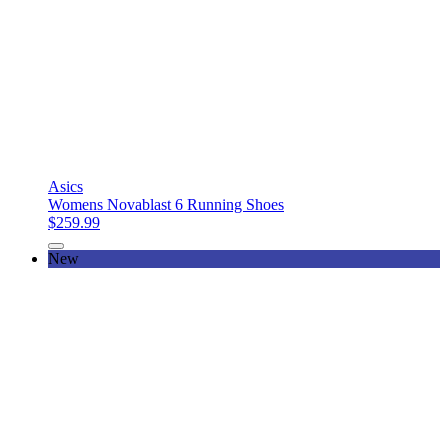
Asics
Womens Novablast 6 Running Shoes
$259.99
New