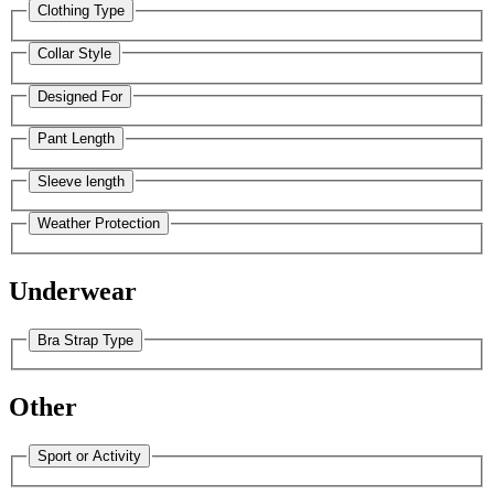
Clothing Type
Collar Style
Designed For
Pant Length
Sleeve length
Weather Protection
Underwear
Bra Strap Type
Other
Sport or Activity