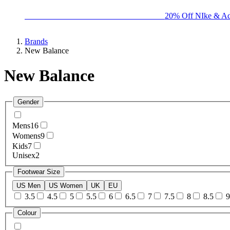
BIG BRAND SALE - ENDS SUNDAY!
20% Off NIke & Ad
Brands
New Balance
New Balance
Gender
Mens
16
Womens
9
Kids
7
Unisex
2
Footwear Size
US Men
US Women
UK
EU
3.5
4.5
5
5.5
6
6.5
7
7.5
8
8.5
9
Colour