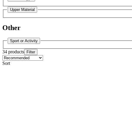
Upper Material
Other
Sport or Activity
34 products
Filter
Sort