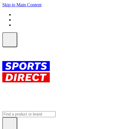
Skip to Main Content
FREE SHIPPING on orders over $150
ALL Orders | EXPRESS Shipping
Earn 2 Qantas Points per $1 spent*