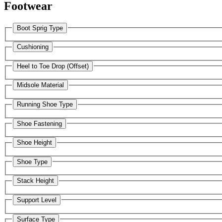
Footwear
Boot Sprig Type
Cushioning
Heel to Toe Drop (Offset)
Midsole Material
Running Shoe Type
Shoe Fastening
Shoe Height
Shoe Type
Stack Height
Support Level
Surface Type