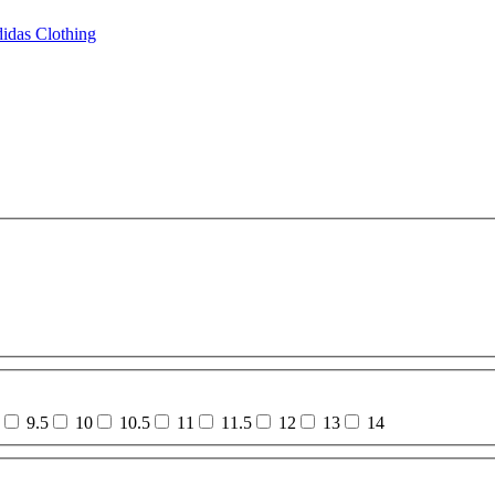
idas Clothing
9.5
10
10.5
11
11.5
12
13
14