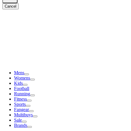
Cancel
Mens
Womens
Kids
Football
Running
Fitness
Sports
Fangear
Multibuys
Sale
Brands