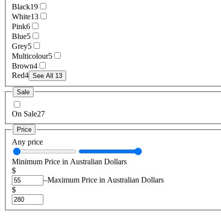
Black
19
White
13
Pink
6
Blue
5
Grey
5
Multicolour
5
Brown
4
Red
4
See All 13
Sale
On Sale
27
Price
Any price
Minimum Price in Australian Dollars
$
–
Maximum Price in Australian Dollars
$