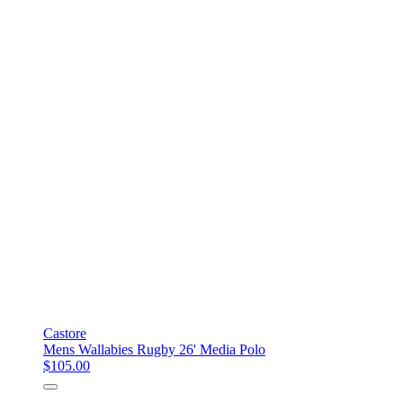
Castore
Mens Wallabies Rugby 26' Media Polo
$105.00