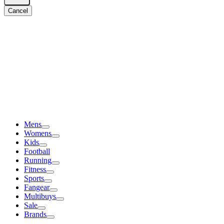
Cancel
Mens
Womens
Kids
Football
Running
Fitness
Sports
Fangear
Multibuys
Sale
Brands