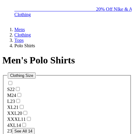
BIG BRAND SALE - ENDS SUNDAY!
20% Off NIke & Ad
Clothing
Mens
Clothing
Tops
Polo Shirts
Men's Polo Shirts
Clothing Size
S
22
M
24
L
23
XL
21
XXL
20
XXXL
11
4XL
14
2
3
See All 14