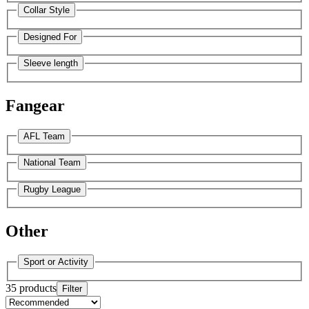
Collar Style
Designed For
Sleeve length
Fangear
AFL Team
National Team
Rugby League
Other
Sport or Activity
35 products
Filter