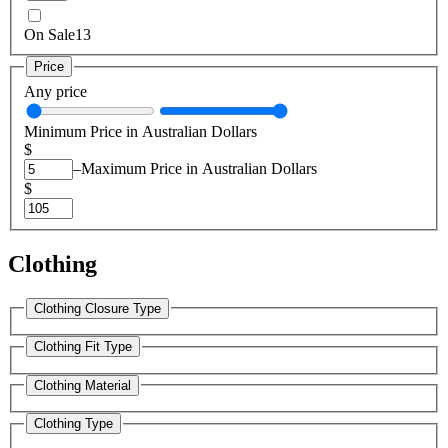
On Sale
13
Price
Any price
Minimum Price in Australian Dollars
$
–
Maximum Price in Australian Dollars
$
Clothing
Clothing Closure Type
Clothing Fit Type
Clothing Material
Clothing Type