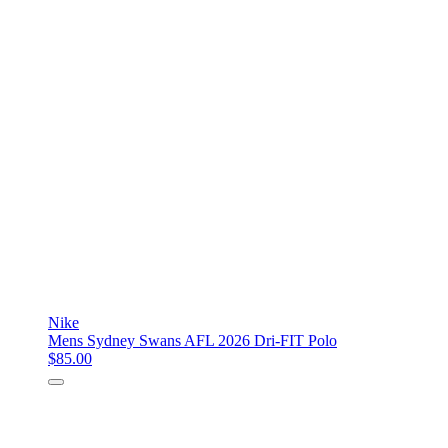
Nike
Mens Sydney Swans AFL 2026 Dri-FIT Polo
$85.00