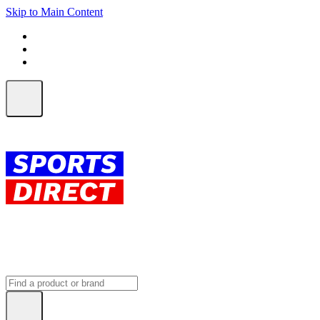
Skip to Main Content
FREE SHIPPING on orders over $150
ALL Orders | EXPRESS Shipping
Earn 2 Qantas Points per $1 spent*