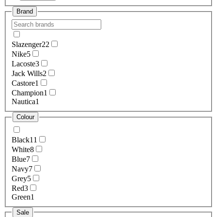
Brand
Slazenger
22
Nike
5
Lacoste
3
Jack Wills
2
Castore
1
Champion
1
Nautica
1
Colour
Black
11
White
8
Blue
7
Navy
7
Grey
5
Red
3
Green
1
Sale