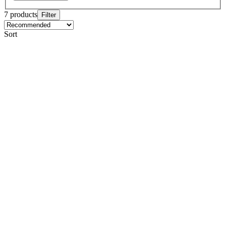
7 products
Filter
Sort