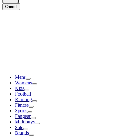
Cancel
Mens
Womens
Kids
Football
Running
Fitness
Sports
Fangear
Multibuys
Sale
Brands