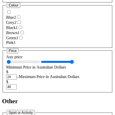
Colour
Blue
2
Grey
2
Black
1
Brown
1
Green
1
Pink
1
Price
Any price
Minimum Price in Australian Dollars
$
–
Maximum Price in Australian Dollars
$
Other
Sport or Activity