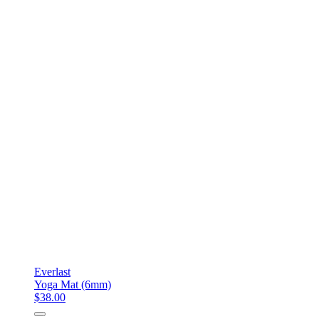
Everlast
Yoga Mat (6mm)
$38.00