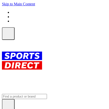
Skip to Main Content
FREE SHIPPING on orders over $150
ALL Orders | EXPRESS Shipping
Earn 2 Qantas Points per $1 spent*