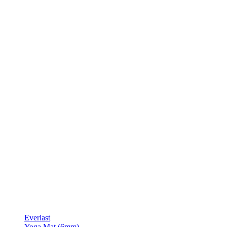
Everlast
Yoga Mat (6mm)