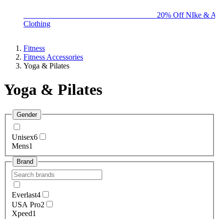
BIG BRAND SALE - ENDS SUNDAY!
20% Off NIke & Ad
Clothing
Fitness
Fitness Accessories
Yoga & Pilates
Yoga & Pilates
Gender
Unisex
6
Mens
1
Brand
Everlast
4
USA Pro
2
Xpeed
1