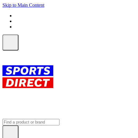
Skip to Main Content
FREE SHIPPING on orders over $150
ALL Orders | EXPRESS Shipping
Earn 2 Qantas Points per $1 spent*