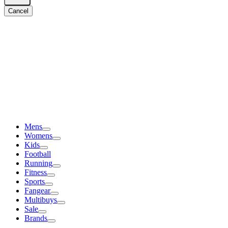
Cancel
Mens
Womens
Kids
Football
Running
Fitness
Sports
Fangear
Multibuys
Sale
Brands