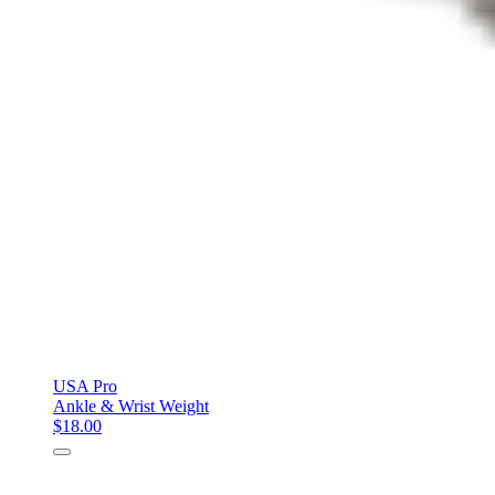
USA Pro
Ankle & Wrist Weight
$18.00