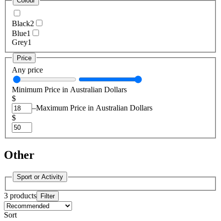
Colour
Black
2
Blue
1
Grey
1
Price
Any price
Minimum Price in Australian Dollars
$
–
Maximum Price in Australian Dollars
$
Other
Sport or Activity
3 products
Filter
Sort