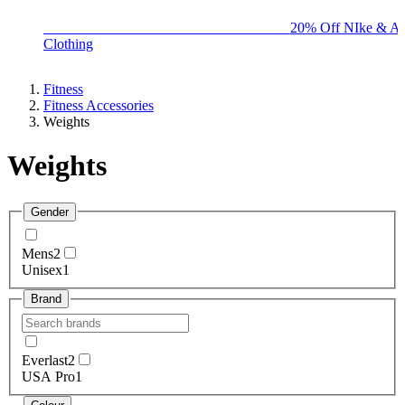
BIG BRAND SALE - ENDS SUNDAY!
20% Off NIke & Ad
Clothing
Fitness
Fitness Accessories
Weights
Weights
Gender
Mens
2
Unisex
1
Brand
Everlast
2
USA Pro
1