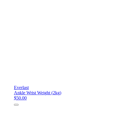
Everlast
Ankle Wrist Weight (2kg)
$50.00