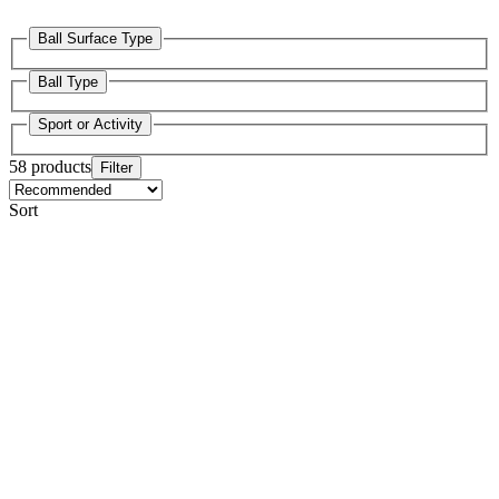
Ball Surface Type
Ball Type
Sport or Activity
58 products
Filter
Sort