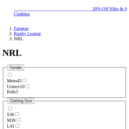
BIG BRAND SALE - ENDS SUNDAY!
20% Off NIke & Ad
Clothing
Fangear
Rugby League
NRL
NRL
Gender
Mens
45
Unisex
10
Kids
3
Clothing Size
S
36
M
39
L
41