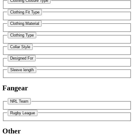
Clothing Closure Type
Clothing Fit Type
Clothing Material
Clothing Type
Collar Style
Designed For
Sleeve length
Fangear
NRL Team
Rugby League
Other