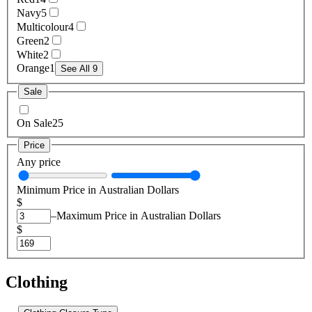
Navy
5
Multicolour
4
Green
2
White
2
Orange
1
See All 9
Sale
On Sale
25
Price
Any price
Minimum Price in Australian Dollars
$
–
Maximum Price in Australian Dollars
$
Clothing