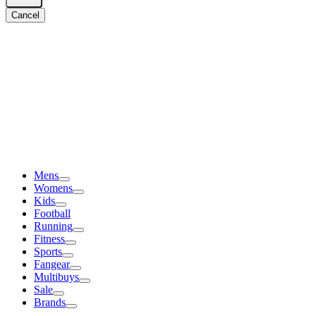
Cancel
Mens
Womens
Kids
Football
Running
Fitness
Sports
Fangear
Multibuys
Sale
Brands