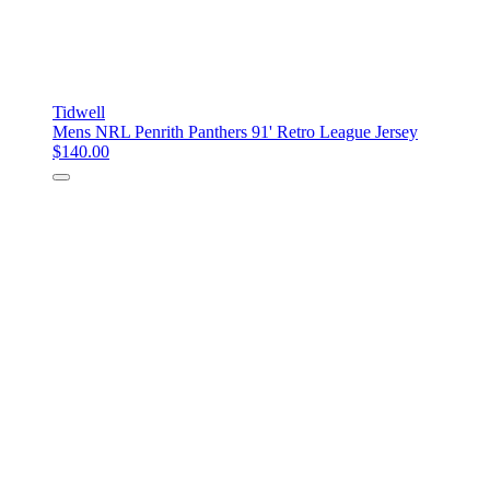
Tidwell
Mens NRL Penrith Panthers 91' Retro League Jersey
$140.00