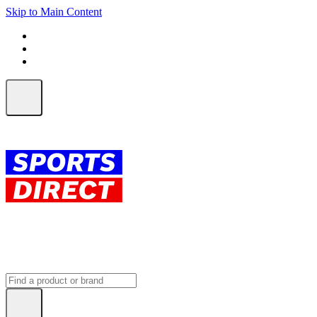
Skip to Main Content
FREE SHIPPING on orders over $150
ALL Orders | EXPRESS Shipping
Earn 2 Qantas Points per $1 spent*