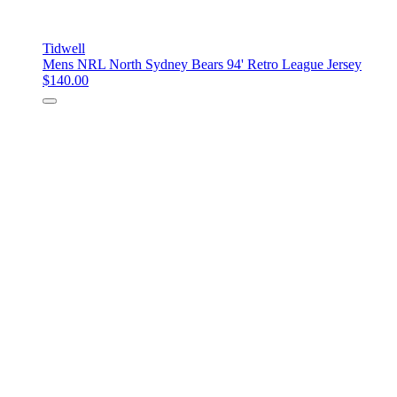
Tidwell
Mens NRL North Sydney Bears 94' Retro League Jersey
$140.00