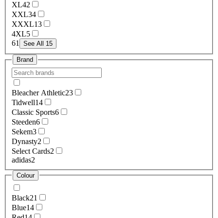
XL
42
XXL
34
XXXL
13
4XL
5
6
1
See All 15
Brand
Bleacher Athletic
23
Tidwell
14
Classic Sports
6
Steeden
6
Sekem
3
Dynasty
2
Select Cards
2
adidas
2
Colour
Black
21
Blue
14
Red
14