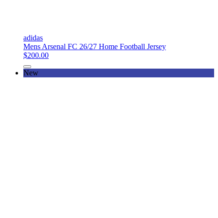
adidas
Mens Arsenal FC 26/27 Home Football Jersey
$200.00
New