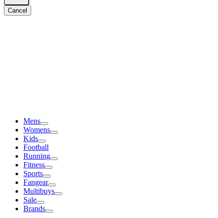
Cancel
Mens
Womens
Kids
Football
Running
Fitness
Sports
Fangear
Multibuys
Sale
Brands