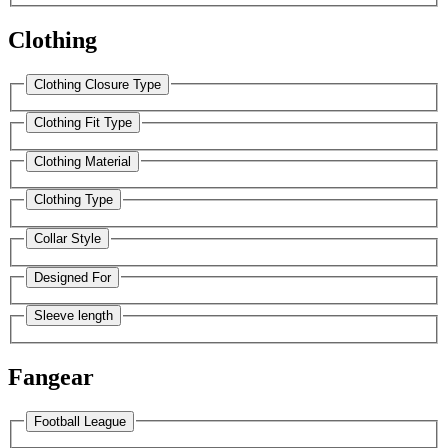
Clothing
Clothing Closure Type
Clothing Fit Type
Clothing Material
Clothing Type
Collar Style
Designed For
Sleeve length
Fangear
Football League