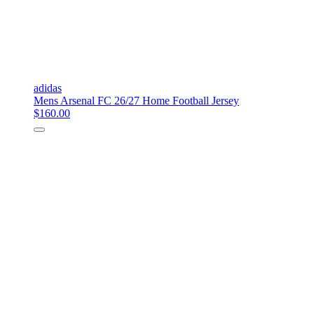
adidas
Mens Arsenal FC 26/27 Home Football Jersey
$160.00