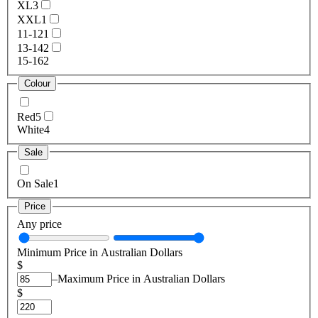
XL
3
XXL
1
11-12
1
13-14
2
15-16
2
Colour
Red
5
White
4
Sale
On Sale
1
Price
Any price
Minimum Price in Australian Dollars
$
–
Maximum Price in Australian Dollars
$