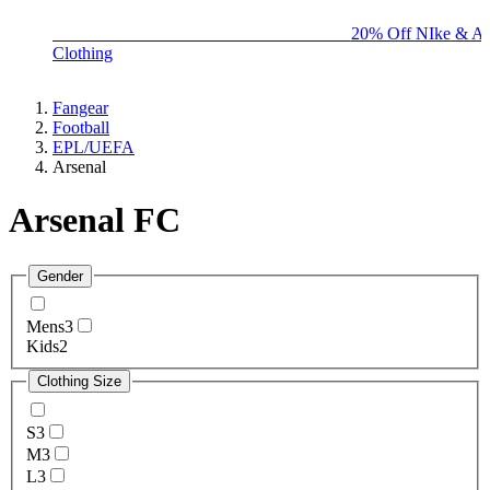
BIG BRAND SALE - ENDS SUNDAY!
20% Off NIke & Ad
Clothing
Fangear
Football
EPL/UEFA
Arsenal
Arsenal FC
Gender
Mens
3
Kids
2
Clothing Size
S
3
M
3
L
3