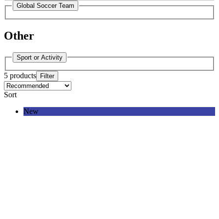
Global Soccer Team
Other
Sport or Activity
5 products
Filter
Sort
New