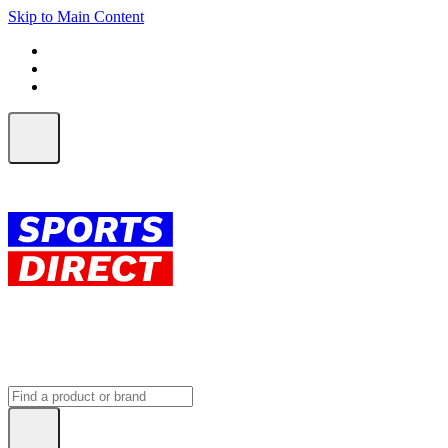
Skip to Main Content
FREE SHIPPING on orders over $150
ALL Orders | EXPRESS Shipping
Earn 2 Qantas Points per $1 spent*