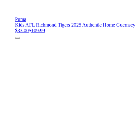
Puma
Kids AFL Richmond Tigers 2025 Authentic Home Guernsey
$33.00
$109.99