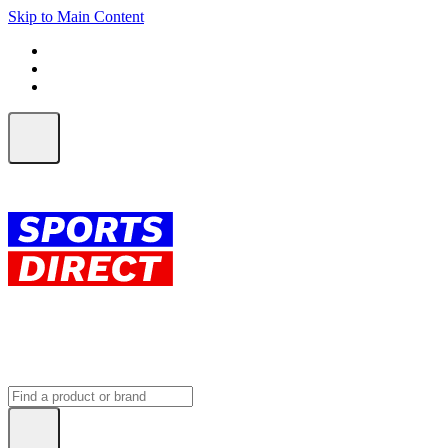
Skip to Main Content
FREE SHIPPING on orders over $150
ALL Orders | EXPRESS Shipping
Earn 2 Qantas Points per $1 spent*