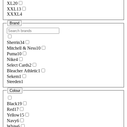
XL
20
XXL
13
XXXL
4
Brand
Sherrin
34
Mitchell & Ness
10
Puma
10
Nike
4
Select Cards
2
Bleacher Athletic
1
Sekem
1
Steeden
1
Colour
Black
19
Red
17
Yellow
15
Navy
6
White
6