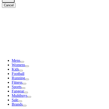
Cancel
Mens
Womens
Kids
Football
Running
Fitness
Sports
Fangear
Multibuys
Sale
Brands