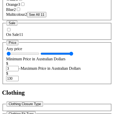
Orange
3
Blue
2
Multicolour
2
See All 11
Sale
On Sale
11
Price
Any price
Minimum Price in Australian Dollars
$
–
Maximum Price in Australian Dollars
$
Clothing
Clothing Closure Type
Clothing Fit Type