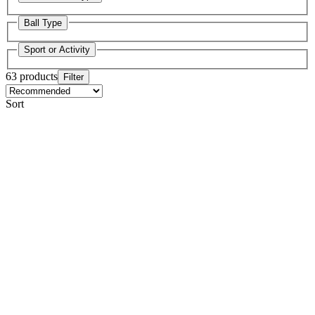
Ball Type
Sport or Activity
63 products
Filter
Sort