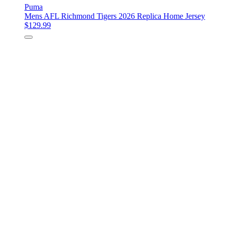
Puma
Mens AFL Richmond Tigers 2026 Replica Home Jersey
$129.99