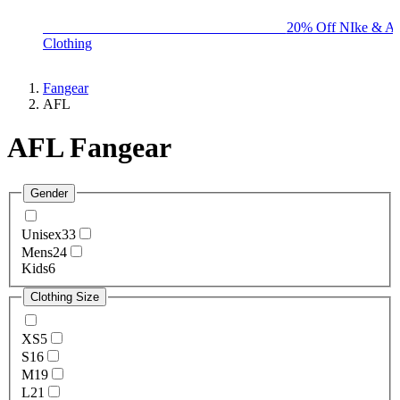
BIG BRAND SALE - ENDS SUNDAY!
20% Off NIke & Ad
Clothing
Fangear
AFL
AFL Fangear
Gender
Unisex
33
Mens
24
Kids
6
Clothing Size
XS
5
S
16
M
19
L
21