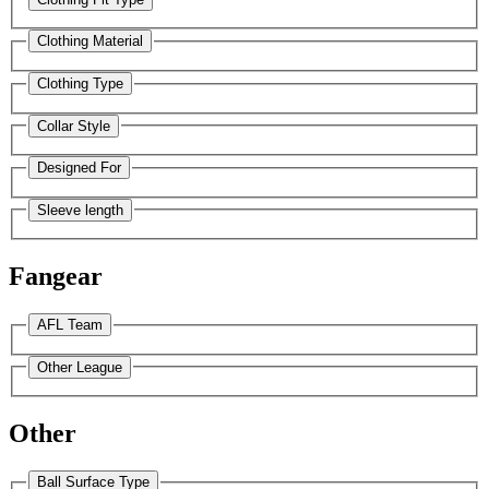
Clothing Material
Clothing Type
Collar Style
Designed For
Sleeve length
Fangear
AFL Team
Other League
Other
Ball Surface Type