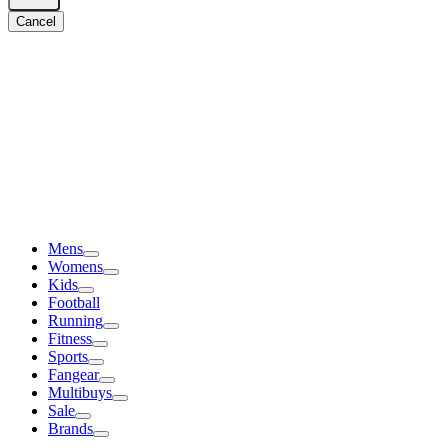
Cancel
Mens
Womens
Kids
Football
Running
Fitness
Sports
Fangear
Multibuys
Sale
Brands