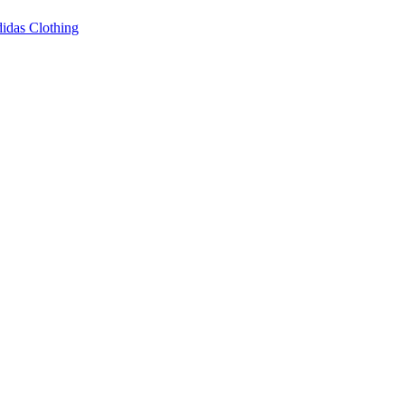
idas Clothing