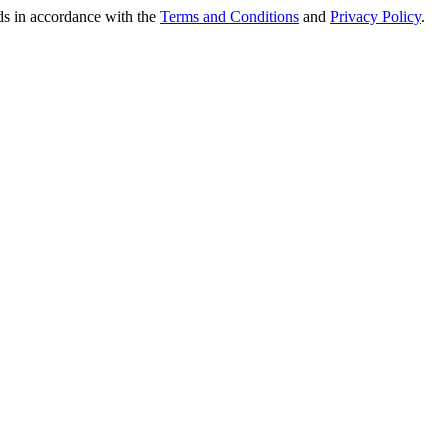
nds in accordance with the
Terms and Conditions
and
Privacy Policy
.