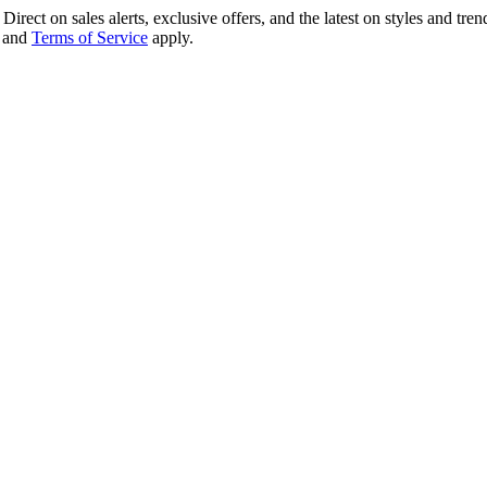
irect on sales alerts, exclusive offers, and the latest on styles and tre
and
Terms of Service
apply.