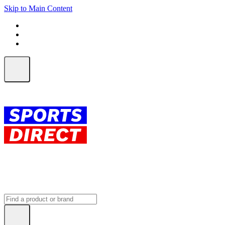
Skip to Main Content
FREE SHIPPING on orders over $150
ALL Orders | EXPRESS Shipping
Earn 2 Qantas Points per $1 spent*