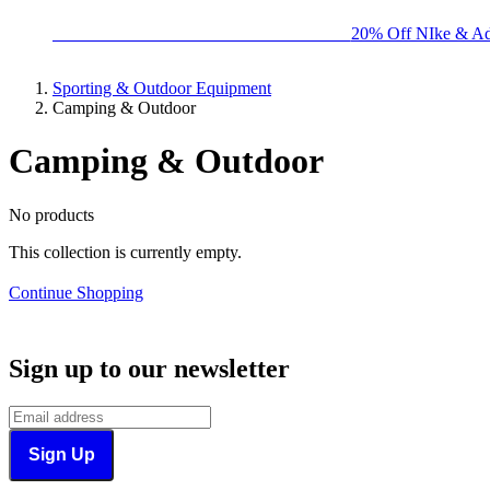
BIG BRAND SALE - ENDS SUNDAY!
20% Off NIke & Ad
Sporting & Outdoor Equipment
Camping & Outdoor
Camping & Outdoor
No products
This collection is currently empty.
Continue Shopping
Sign up to our newsletter
Sign Up