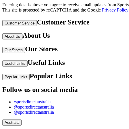
Entering details above you agree to receive email updates from Sports D
This site is protected by reCAPTCHA and the Google
Privacy Policy
Customer Service
Customer Service
About Us
About Us
Our Stores
Our Stores
Useful Links
Useful Links
Popular Links
Popular Links
Follow us on social media
/sportsdirectaustralia
@sportsdirectaustralia
@sportsdirectaustralia
Australia