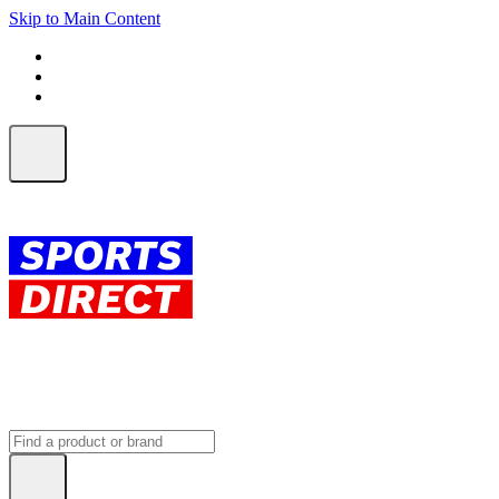
Skip to Main Content
FREE SHIPPING on orders over $150
ALL Orders | EXPRESS Shipping
Earn 2 Qantas Points per $1 spent*