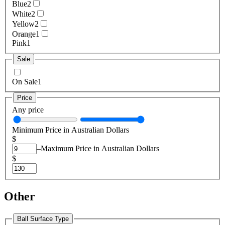
Blue
2
White
2
Yellow
2
Orange
1
Pink
1
Sale
On Sale
1
Price
Any price
Minimum Price in Australian Dollars
$
–
Maximum Price in Australian Dollars
$
Other
Ball Surface Type