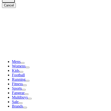
Cancel
Mens
Womens
Kids
Football
Running
Fitness
Sports
Fangear
Multibuys
Sale
Brands