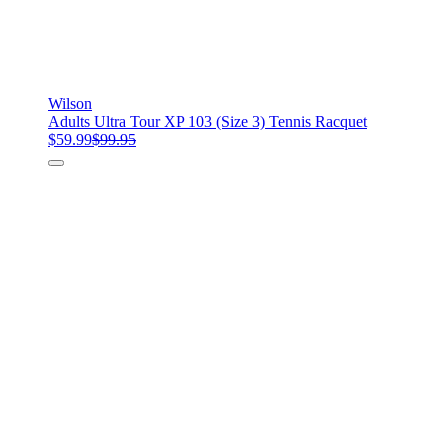
Wilson
Adults Ultra Tour XP 103 (Size 3) Tennis Racquet
$59.99
$99.95