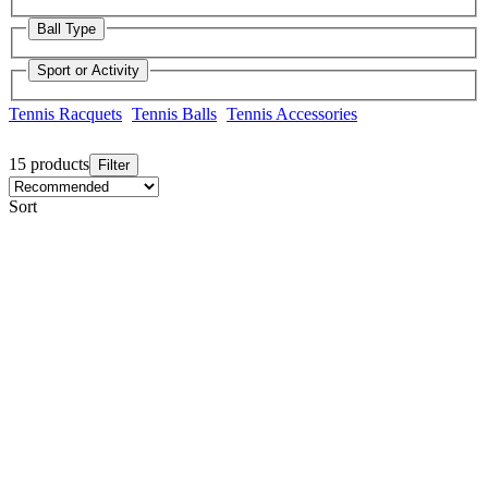
Ball Type
Sport or Activity
Tennis Racquets
Tennis Balls
Tennis Accessories
15 products
Filter
Sort