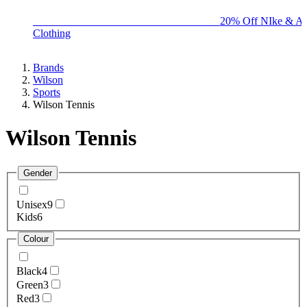
BIG BRAND SALE - ENDS SUNDAY!
20% Off NIke & Ad
Clothing
Brands
Wilson
Sports
Wilson Tennis
Wilson Tennis
Gender
Unisex
9
Kids
6
Colour
Black
4
Green
3
Red
3