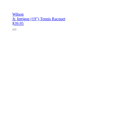
Wilson
Jr. Intrigue (19") Tennis Racquet
$39.95