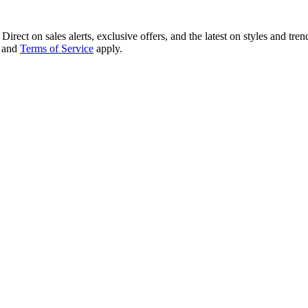
irect on sales alerts, exclusive offers, and the latest on styles and tre
and
Terms of Service
apply.