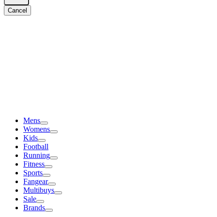
Cancel
Mens
Womens
Kids
Football
Running
Fitness
Sports
Fangear
Multibuys
Sale
Brands