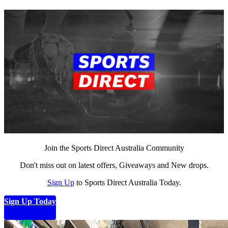
Join the Sports Direct Australia Community
Don't miss out on latest offers, Giveaways and New drops.
Sign Up
to Sports Direct Australia Today.
Sign Up Today