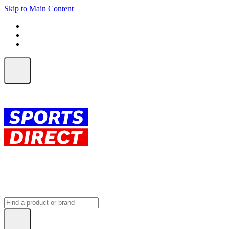
Skip to Main Content
FREE SHIPPING on orders over $150
ALL Orders | EXPRESS Shipping
Earn 2 Qantas Points per $1 spent*