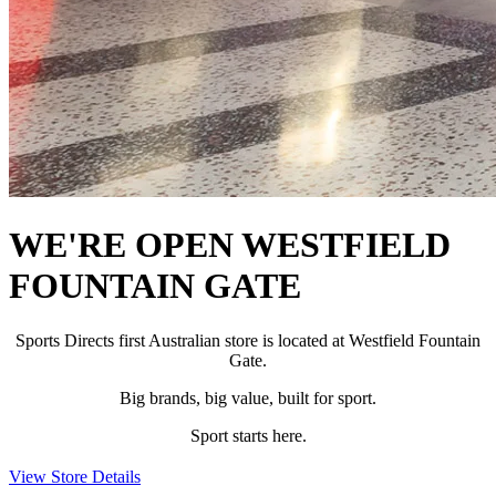
WE'RE OPEN WESTFIELD
FOUNTAIN GATE
Sports Directs first Australian store is located at Westfield Fountain
Gate.
Big brands, big value, built for sport.
Sport starts here.
View Store Details