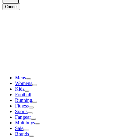
Cancel
Mens
Womens
Kids
Football
Running
Fitness
Sports
Fangear
Multibuys
Sale
Brands