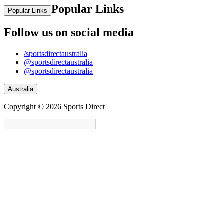
Popular Links
Popular Links
Follow us on social media
/sportsdirectaustralia
@sportsdirectaustralia
@sportsdirectaustralia
Australia
Copyright © 2026 Sports Direct