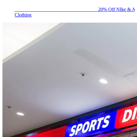
BIG BRAND SALE - ENDS SUNDAY!
20% Off NIke & Ad
Clothing