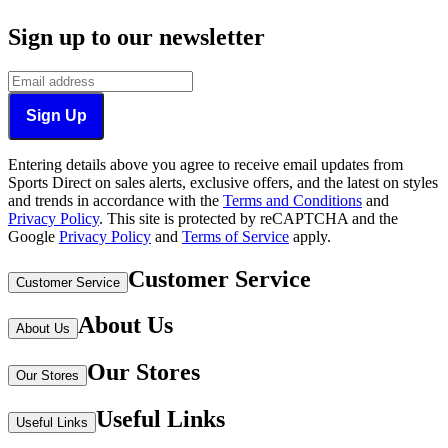
Sign up to our newsletter
Sign Up
Entering details above you agree to receive email updates from
Sports Direct on sales alerts, exclusive offers, and the latest on styles
and trends in accordance with the
Terms and Conditions
and
Privacy Policy
.
This site is protected by reCAPTCHA and the
Google
Privacy Policy
and
Terms of Service
apply.
Customer Service
Customer Service
About Us
About Us
Our Stores
Our Stores
Useful Links
Useful Links