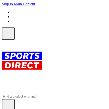
Skip to Main Content
FREE SHIPPING on orders over $150
ALL Orders | EXPRESS Shipping
Earn 2 Qantas Points per $1 spent*