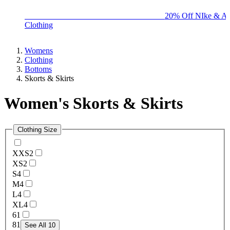
BIG BRAND SALE - ENDS SUNDAY!
20% Off NIke & Ad
Clothing
Womens
Clothing
Bottoms
Skorts & Skirts
Women's Skorts & Skirts
Clothing Size
XXS
2
XS
2
S
4
M
4
L
4
XL
4
6
1
8
1
See All 10