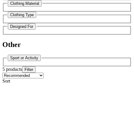
Clothing Material
Clothing Type
Designed For
Other
Sport or Activity
5 products
Filter
Sort