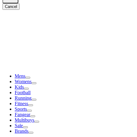
Cancel
Mens
Womens
Kids
Football
Running
Fitness
Sports
Fangear
Multibuys
Sale
Brands