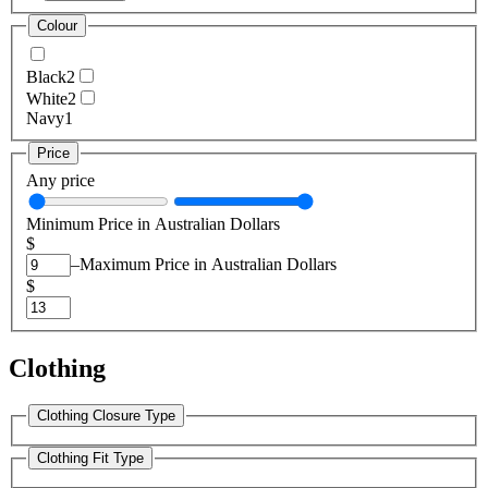
Colour
Black
2
White
2
Navy
1
Price
Any price
Minimum Price in Australian Dollars
$
–
Maximum Price in Australian Dollars
$
Clothing
Clothing Closure Type
Clothing Fit Type