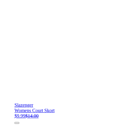
Slazenger
Womens Court Skort
$9.99
$14.00