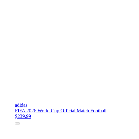
adidas
FIFA 2026 World Cup Official Match Football
$239.99