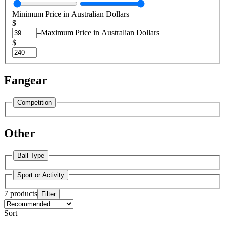
Minimum Price in Australian Dollars
$
–
Maximum Price in Australian Dollars
$
Fangear
Competition
Other
Ball Type
Sport or Activity
7 products
Filter
Sort