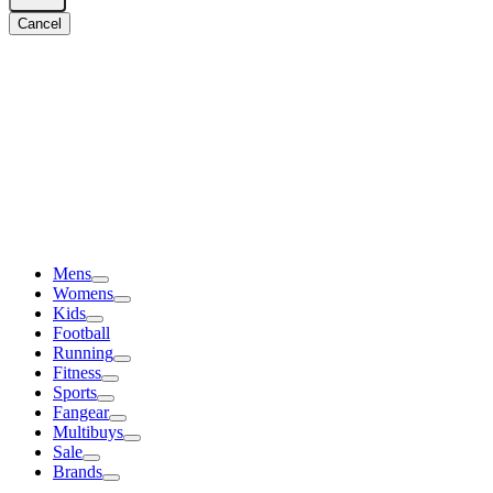
Cancel
Mens
Womens
Kids
Football
Running
Fitness
Sports
Fangear
Multibuys
Sale
Brands