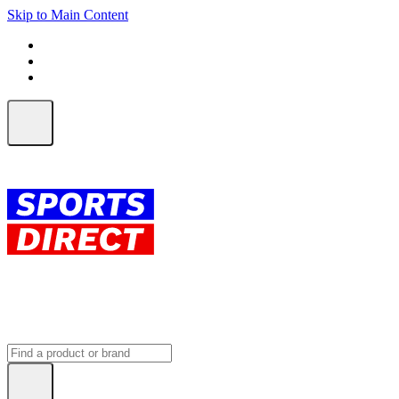
Skip to Main Content
FREE SHIPPING on orders over $150
ALL Orders | EXPRESS Shipping
Earn 2 Qantas Points per $1 spent*