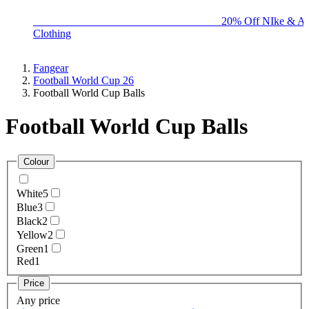
BIG BRAND SALE - ENDS SUNDAY!
20% Off NIke & Ad
Clothing
Fangear
Football World Cup 26
Football World Cup Balls
Football World Cup Balls
Colour
White
5
Blue
3
Black
2
Yellow
2
Green
1
Red
1
Price
Any price