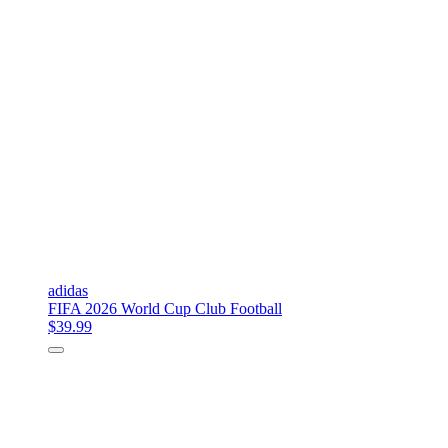
adidas
FIFA 2026 World Cup Club Football
$39.99