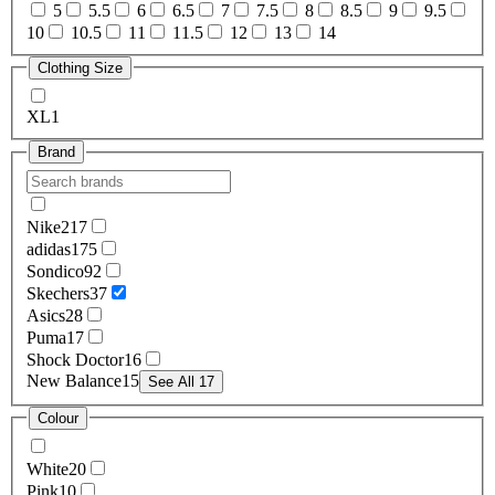
5
5.5
6
6.5
7
7.5
8
8.5
9
9.5
10
10.5
11
11.5
12
13
14
Clothing Size
XL
1
Brand
Nike
217
adidas
175
Sondico
92
Skechers
37
Asics
28
Puma
17
Shock Doctor
16
New Balance
15
See All 17
Colour
White
20
Pink
10