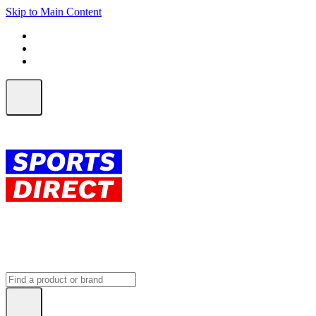
Skip to Main Content
FREE SHIPPING on orders over $150
ALL Orders | EXPRESS Shipping
Earn 2 Qantas Points per $1 spent*