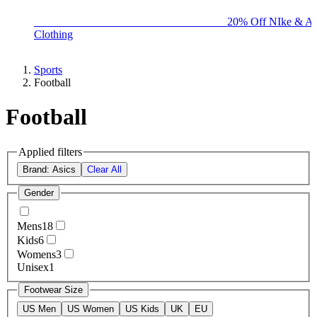
BIG BRAND SALE - ENDS SUNDAY!
20% Off NIke & Ad
Clothing
Sports
Football
Football
Applied filters
Brand: Asics
Clear All
Gender
Mens
18
Kids
6
Womens
3
Unisex
1
Footwear Size
US Men
US Women
US Kids
UK
EU