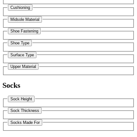
Cushioning
Midsole Material
Shoe Fastening
Shoe Type
Surface Type
Upper Material
Socks
Sock Height
Sock Thickness
Socks Made For