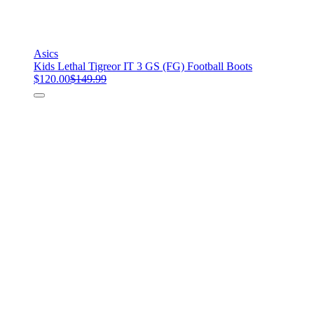
Asics
Kids Lethal Tigreor IT 3 GS (FG) Football Boots
$120.00
$149.99