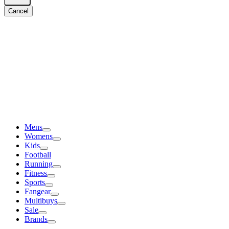
Cancel
Mens
Womens
Kids
Football
Running
Fitness
Sports
Fangear
Multibuys
Sale
Brands