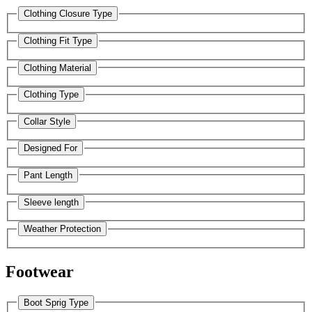
Clothing Closure Type
Clothing Fit Type
Clothing Material
Clothing Type
Collar Style
Designed For
Pant Length
Sleeve length
Weather Protection
Footwear
Boot Sprig Type