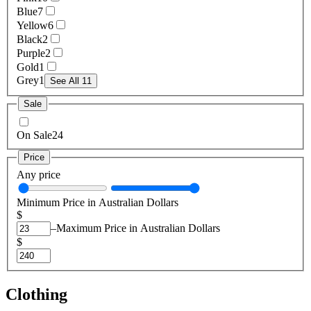
Blue
7
Yellow
6
Black
2
Purple
2
Gold
1
Grey
1
See All 11
Sale
On Sale
24
Price
Any price
Minimum Price in Australian Dollars
$
–
Maximum Price in Australian Dollars
$
Clothing