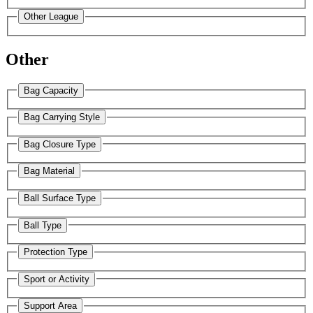
Other League
Other
Bag Capacity
Bag Carrying Style
Bag Closure Type
Bag Material
Ball Surface Type
Ball Type
Protection Type
Sport or Activity
Support Area