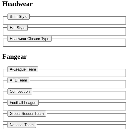
Headwear
Brim Style
Hat Style
Headwear Closure Type
Fangear
A-League Team
AFL Team
Competition
Football League
Global Soccer Team
National Team