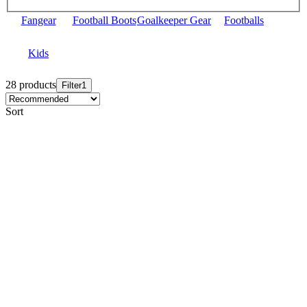
Fangear
Football Boots
Goalkeeper Gear
Footballs
Kids
28 products
Filter
1
Sort