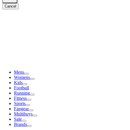
Cancel
Mens
Womens
Kids
Football
Running
Fitness
Sports
Fangear
Multibuys
Sale
Brands