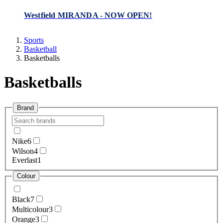
Westfield MIRANDA - NOW OPEN!
Sports
Basketball
Basketballs
Basketballs
Brand
Nike
6
Wilson
4
Everlast
1
Colour
Black
7
Multicolour
3
Orange
3