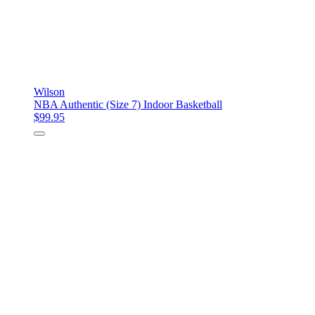
Wilson
NBA Authentic (Size 7) Indoor Basketball
$99.95