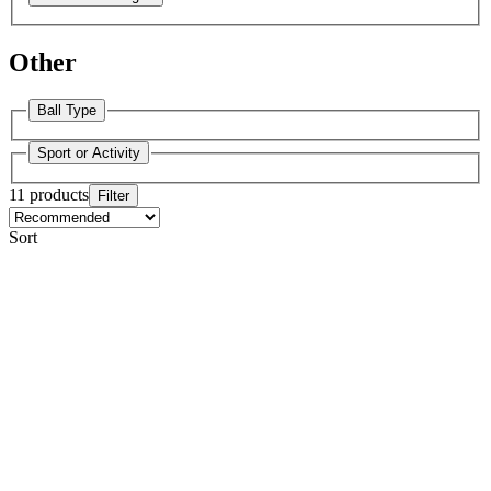
Other
Ball Type
Sport or Activity
11 products
Filter
Sort