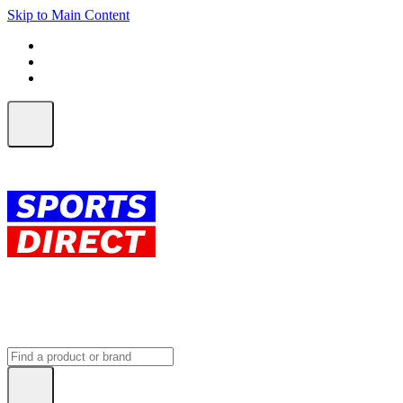
Skip to Main Content
FREE SHIPPING on orders over $150
ALL Orders | EXPRESS Shipping
Earn 2 Qantas Points per $1 spent*