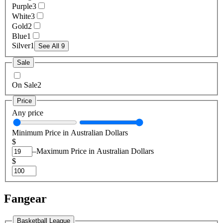
Purple
3
White
3
Gold
2
Blue
1
Silver
1
See All 9
Sale
On Sale
2
Price
Any price
Minimum Price in Australian Dollars
$
–
Maximum Price in Australian Dollars
$
Fangear
Basketball League