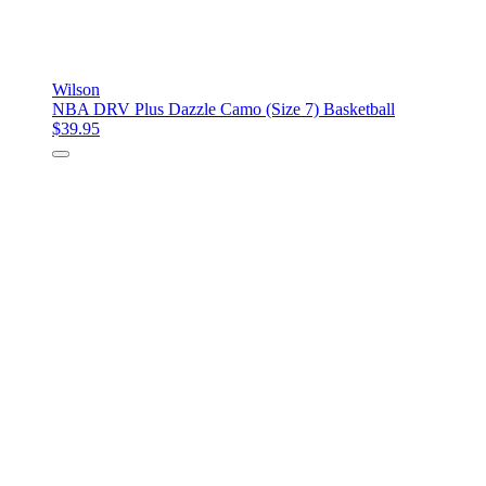
Wilson
NBA DRV Plus Dazzle Camo (Size 7) Basketball
$39.95