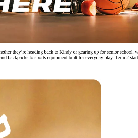
 Whether they’re heading back to Kindy or gearing up for senior school,
and backpacks to sports equipment built for everyday play. Term 2 start