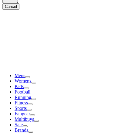
Cancel
Mens
Womens
Kids
Football
Running
Fitness
Sports
Fangear
Multibuys
Sale
Brands