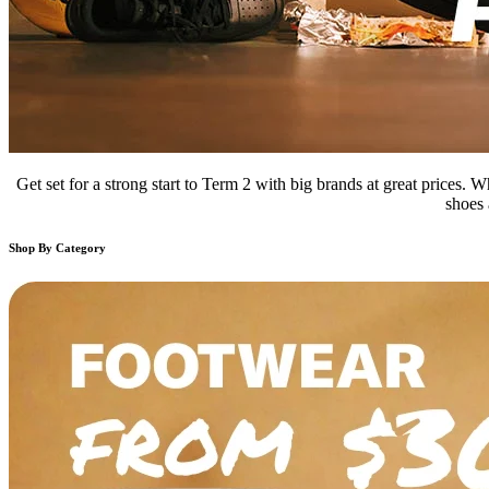
Get set for a strong start to Term 2 with big brands at great prices.
shoes 
Shop By Category