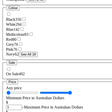
Colour
Black
350
White
294
Blue
142
Multicolour
83
Red
80
Grey
76
Pink
76
Navy
62
See All 19
Sale
On Sale
492
Price
Any price
Minimum Price in Australian Dollars
$
–
Maximum Price in Australian Dollars