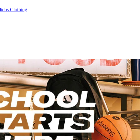
idas Clothing