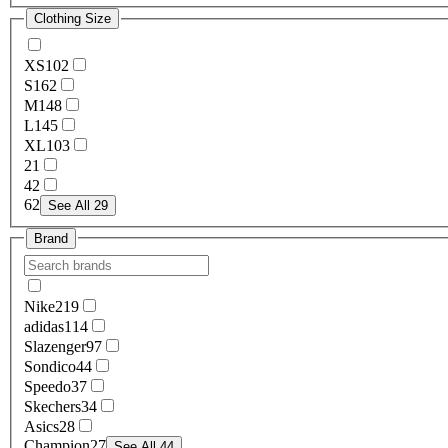
Clothing Size
XS
102
S
162
M
148
L
145
XL
103
2
1
4
2
6
2
See All 29
Brand
Nike
219
adidas
114
Slazenger
97
Sondico
44
Speedo
37
Skechers
34
Asics
28
Champion
27
See All 44