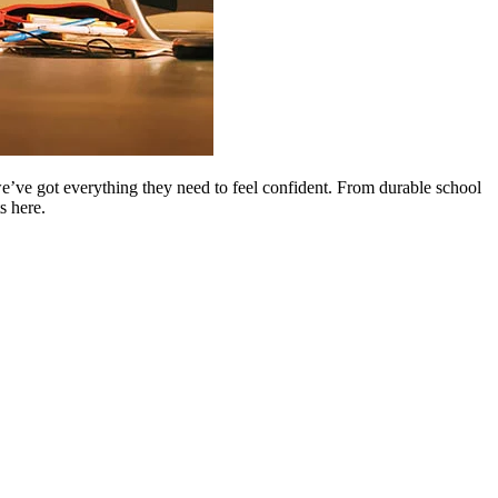
 we’ve got everything they need to feel confident. From durable school
s here.