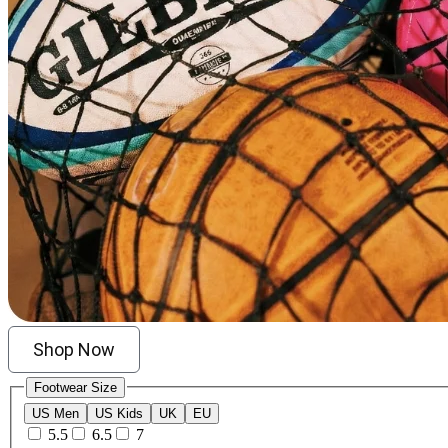
Shop Now
Footwear Size
US Men
US Kids
UK
EU
5.5
6.5
7