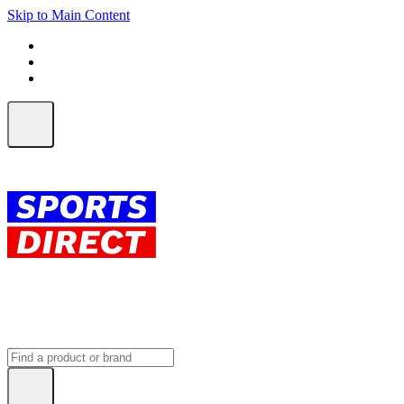
Skip to Main Content
FREE SHIPPING on orders over $150
ALL Orders | EXPRESS Shipping
Earn 2 Qantas Points per $1 spent*