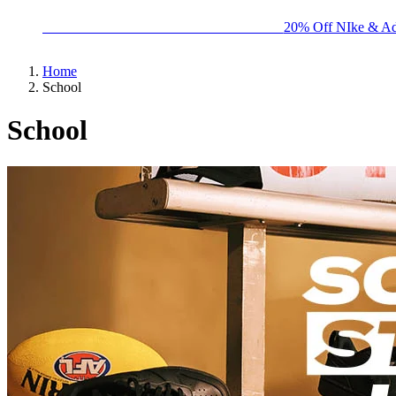
BIG BRAND SALE - ENDS SUNDAY!
20% Off NIke & Ad
Home
School
School