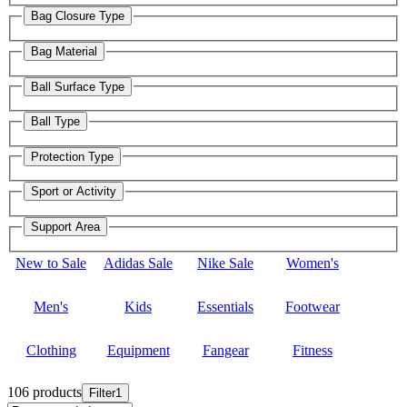
Bag Closure Type
Bag Material
Ball Surface Type
Ball Type
Protection Type
Sport or Activity
Support Area
New to Sale
Adidas Sale
Nike Sale
Women's
Men's
Kids
Essentials
Footwear
Clothing
Equipment
Fangear
Fitness
106 products
Filter
1