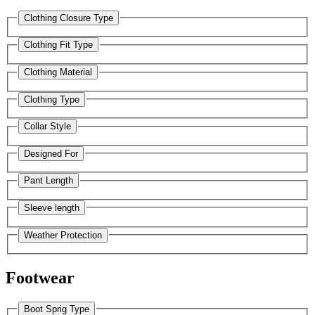
Clothing Closure Type
Clothing Fit Type
Clothing Material
Clothing Type
Collar Style
Designed For
Pant Length
Sleeve length
Weather Protection
Footwear
Boot Sprig Type