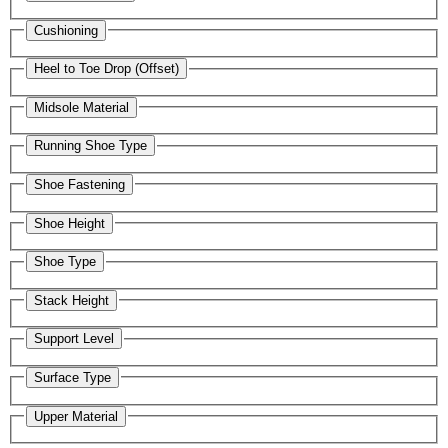
Cushioning
Heel to Toe Drop (Offset)
Midsole Material
Running Shoe Type
Shoe Fastening
Shoe Height
Shoe Type
Stack Height
Support Level
Surface Type
Upper Material