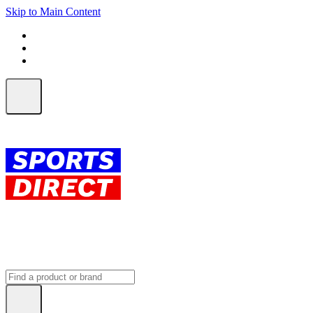
Skip to Main Content
FREE SHIPPING on orders over $150
ALL Orders | EXPRESS Shipping
Earn 2 Qantas Points per $1 spent*