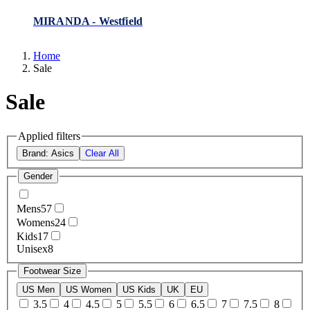
MIRANDA - Westfield
Home
Sale
Sale
Applied filters
Brand: Asics
Clear All
Gender
Mens
57
Womens
24
Kids
17
Unisex
8
Footwear Size
US Men
US Women
US Kids
UK
EU
3.5
4
4.5
5
5.5
6
6.5
7
7.5
8