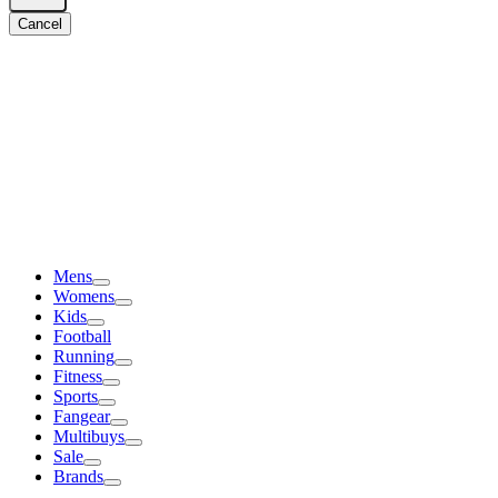
Cancel
Mens
Womens
Kids
Football
Running
Fitness
Sports
Fangear
Multibuys
Sale
Brands