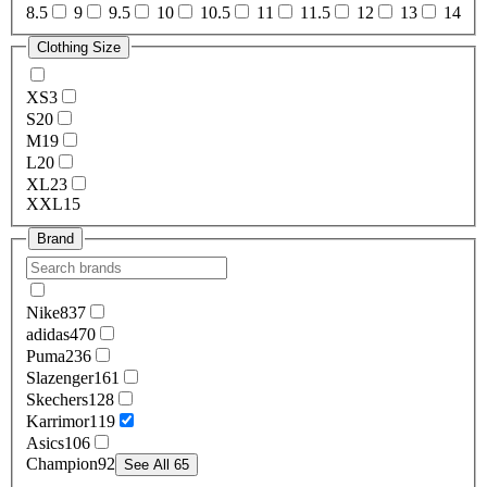
8.5
9
9.5
10
10.5
11
11.5
12
13
14
Clothing Size
XS
3
S
20
M
19
L
20
XL
23
XXL
15
Brand
Nike
837
adidas
470
Puma
236
Slazenger
161
Skechers
128
Karrimor
119
Asics
106
Champion
92
See All 65