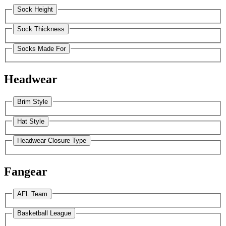
Sock Height
Sock Thickness
Socks Made For
Headwear
Brim Style
Hat Style
Headwear Closure Type
Fangear
AFL Team
Basketball League