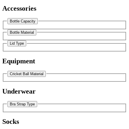
Accessories
Bottle Capacity
Bottle Material
Lid Type
Equipment
Cricket Ball Material
Underwear
Bra Strap Type
Socks