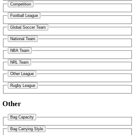
Competition
Football League
Global Soccer Team
National Team
NBA Team
NRL Team
Other League
Rugby League
Other
Bag Capacity
Bag Carrying Style