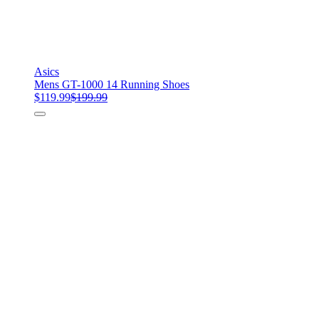
Asics
Mens GT-1000 14 Running Shoes
$119.99
$199.99