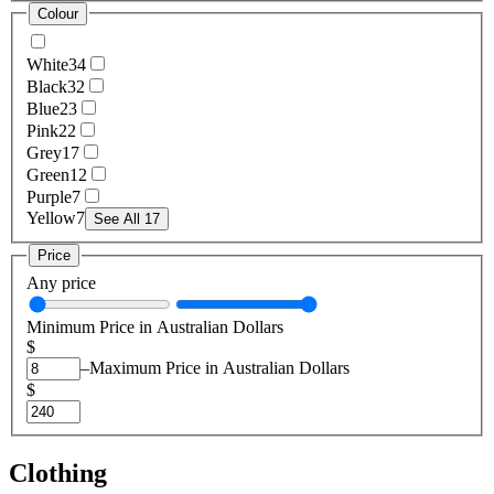
Colour
White
34
Black
32
Blue
23
Pink
22
Grey
17
Green
12
Purple
7
Yellow
7
See All 17
Price
Any price
Minimum Price in Australian Dollars
$
–
Maximum Price in Australian Dollars
$
Clothing