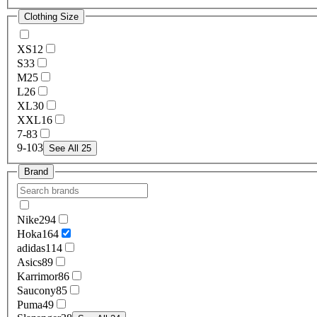
Clothing Size
XS
12
S
33
M
25
L
26
XL
30
XXL
16
7-8
3
9-10
3
See All 25
Brand
Nike
294
Hoka
164
adidas
114
Asics
89
Karrimor
86
Saucony
85
Puma
49