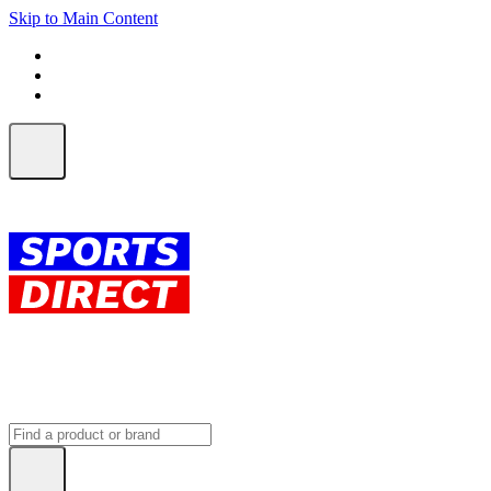
Skip to Main Content
FREE SHIPPING on orders over $150
ALL Orders | EXPRESS Shipping
Earn 2 Qantas Points per $1 spent*