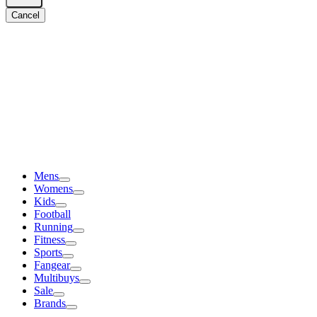
Cancel
Mens
Womens
Kids
Football
Running
Fitness
Sports
Fangear
Multibuys
Sale
Brands