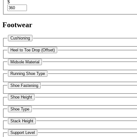
$
Footwear
Cushioning
Heel to Toe Drop (Offset)
Midsole Material
Running Shoe Type
Shoe Fastening
Shoe Height
Shoe Type
Stack Height
Support Level