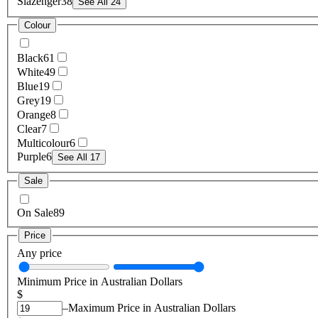
Slazenger
38
See All 24
Colour
Black
61
White
49
Blue
19
Grey
19
Orange
8
Clear
7
Multicolour
6
Purple
6
See All 17
Sale
On Sale
89
Price
Any price
Minimum Price in Australian Dollars
$
–
Maximum Price in Australian Dollars