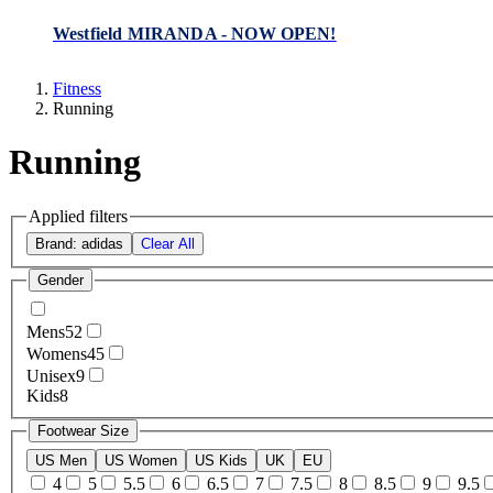
Westfield MIRANDA - NOW OPEN!
Fitness
Running
Running
Applied filters
Brand: adidas
Clear All
Gender
Mens
52
Womens
45
Unisex
9
Kids
8
Footwear Size
US Men
US Women
US Kids
UK
EU
4
5
5.5
6
6.5
7
7.5
8
8.5
9
9.5