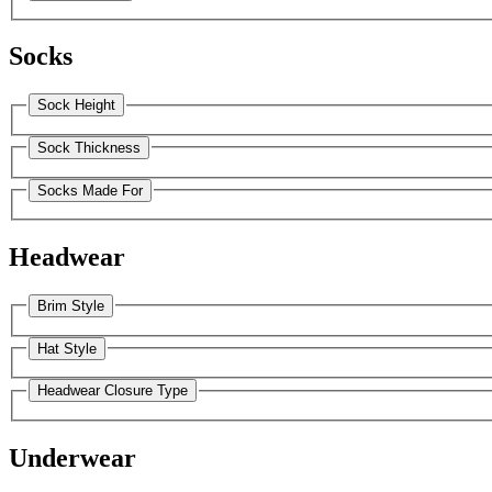
Socks
Sock Height
Sock Thickness
Socks Made For
Headwear
Brim Style
Hat Style
Headwear Closure Type
Underwear