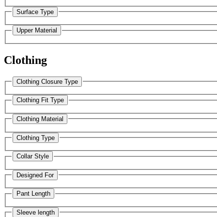
Surface Type
Upper Material
Clothing
Clothing Closure Type
Clothing Fit Type
Clothing Material
Clothing Type
Collar Style
Designed For
Pant Length
Sleeve length