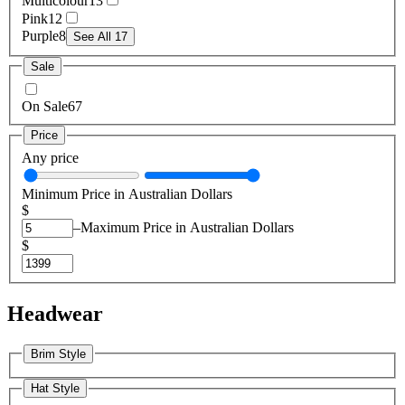
Multicolour
13
Pink
12
Purple
8
See All 17
Sale
On Sale
67
Price
Any price
Minimum Price in Australian Dollars
$
–
Maximum Price in Australian Dollars
$
Headwear
Brim Style
Hat Style