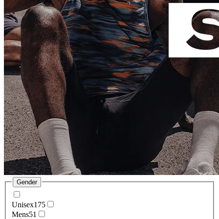
Gender
Unisex
175
Mens
51