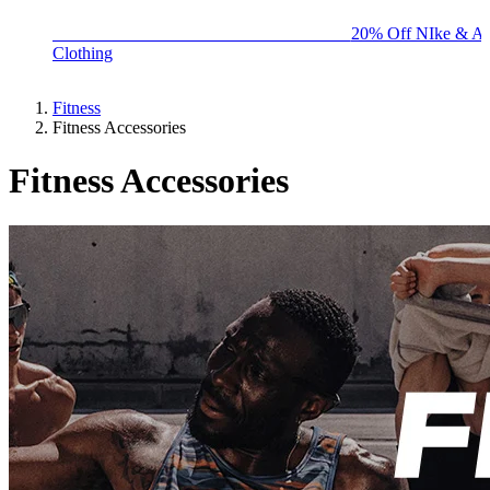
BIG BRAND SALE - ENDS SUNDAY!
20% Off NIke & Ad
Clothing
Fitness
Fitness Accessories
Fitness Accessories