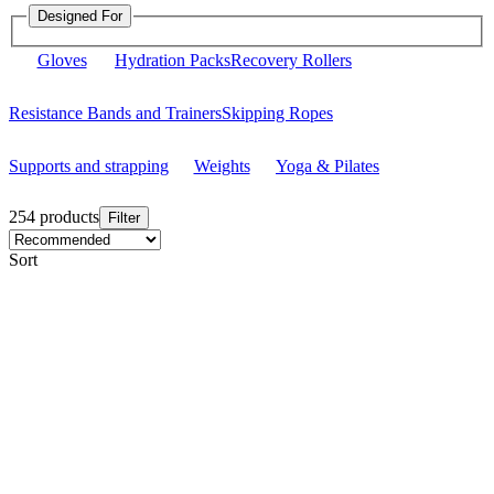
Designed For
Gloves
Hydration Packs
Recovery Rollers
Resistance Bands and Trainers
Skipping Ropes
Supports and strapping
Weights
Yoga & Pilates
254 products
Filter
Sort