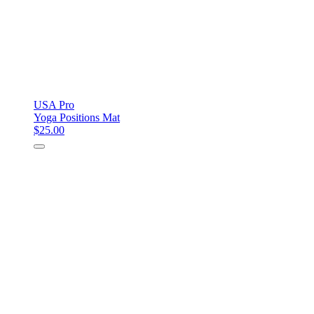
USA Pro
Yoga Positions Mat
$25.00