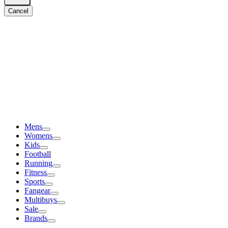
Cancel
Mens
Womens
Kids
Football
Running
Fitness
Sports
Fangear
Multibuys
Sale
Brands