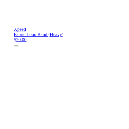
Xpeed
Fabric Loop Band (Heavy)
$20.00