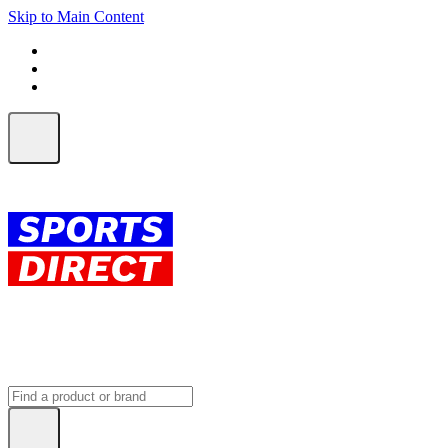
Skip to Main Content
FREE SHIPPING on orders over $150
ALL Orders | EXPRESS Shipping
Earn 2 Qantas Points per $1 spent*