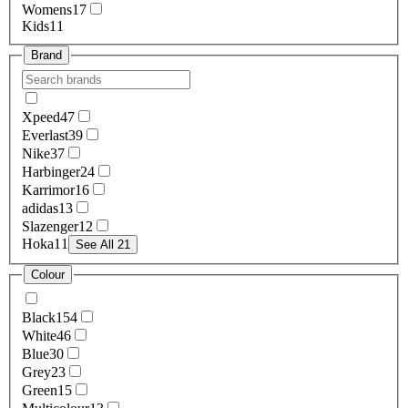
Womens
17
Kids
11
Brand
Xpeed
47
Everlast
39
Nike
37
Harbinger
24
Karrimor
16
adidas
13
Slazenger
12
Hoka
11
See All 21
Colour
Black
154
White
46
Blue
30
Grey
23
Green
15