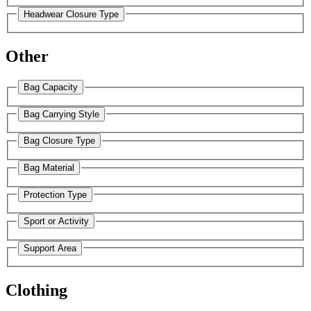
Headwear Closure Type
Other
Bag Capacity
Bag Carrying Style
Bag Closure Type
Bag Material
Protection Type
Sport or Activity
Support Area
Clothing