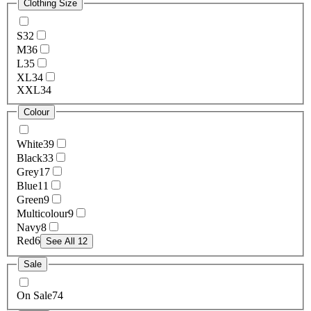
Clothing Size
S
32
M
36
L
35
XL
34
XXL
34
Colour
White
39
Black
33
Grey
17
Blue
11
Green
9
Multicolour
9
Navy
8
Red
6
See All 12
Sale
On Sale
74