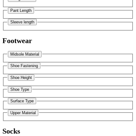
Pant Length
Sleeve length
Footwear
Midsole Material
Shoe Fastening
Shoe Height
Shoe Type
Surface Type
Upper Material
Socks