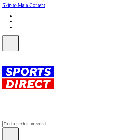
Skip to Main Content
FREE SHIPPING on orders over $150
ALL Orders | EXPRESS Shipping
Earn 2 Qantas Points per $1 spent*