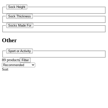
Sock Height
Sock Thickness
Socks Made For
Other
Sport or Activity
89 products
Filter
Sort