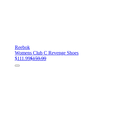
Reebok
Womens Club C Revenge Shoes
$111.99
$159.99