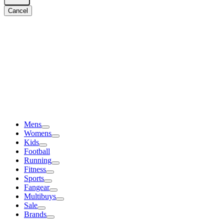
Cancel
Mens
Womens
Kids
Football
Running
Fitness
Sports
Fangear
Multibuys
Sale
Brands