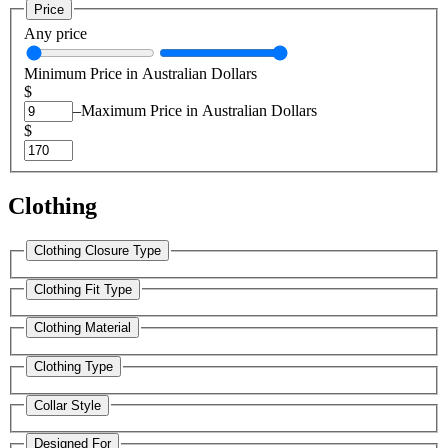
Price
Any price
Minimum Price in Australian Dollars
$
–
Maximum Price in Australian Dollars
$
Clothing
Clothing Closure Type
Clothing Fit Type
Clothing Material
Clothing Type
Collar Style
Designed For