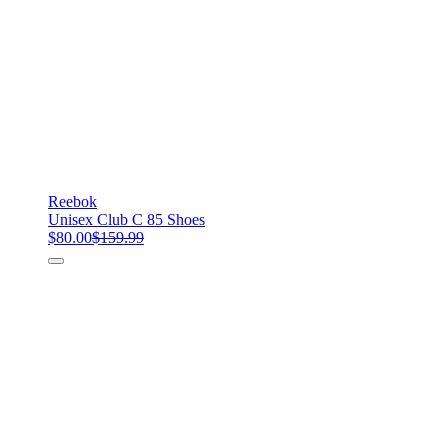
Reebok
Unisex Club C 85 Shoes
$80.00
$159.99