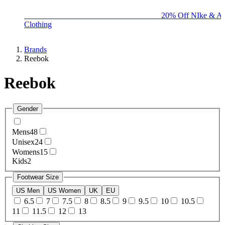
BIG BRAND SALE - ENDS SUNDAY!
20% Off NIke & Ad
Clothing
Brands
Reebok
Reebok
Gender
Mens
48
Unisex
24
Womens
15
Kids
2
Footwear Size
US Men
US Women
UK
EU
6.5
7
7.5
8
8.5
9
9.5
10
10.5
11
11.5
12
13