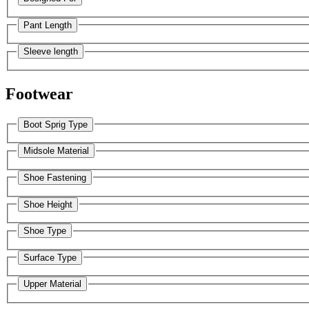
Pant Length
Sleeve length
Footwear
Boot Sprig Type
Midsole Material
Shoe Fastening
Shoe Height
Shoe Type
Surface Type
Upper Material