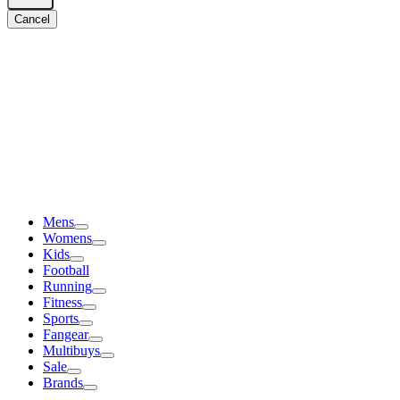
Cancel
Mens
Womens
Kids
Football
Running
Fitness
Sports
Fangear
Multibuys
Sale
Brands