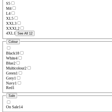
S
5
M
4
L
4
XL
5
XXL
3
XXXL
2
4XL
1
See All 12
Colour
Black
18
White
4
Blue
2
Multicolour
2
Green
1
Grey
1
Navy
1
Red
1
Sale
On Sale
14