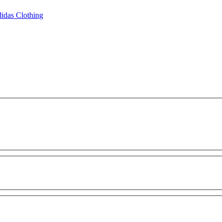
idas Clothing