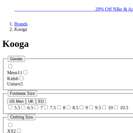
BIG BRAND SALE - ENDS SUNDAY!
20% Off NIke & Ad
Brands
Kooga
Kooga
Gender
Mens
11
Kids
6
Unisex
5
Footwear Size
US Men
UK
EU
5.5
6.5
7
7.5
8
8.5
9
9.5
10
10.5
Clothing Size
XS
2