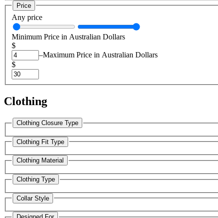
Price
Any price
Minimum Price in Australian Dollars
$
–
Maximum Price in Australian Dollars
$
Clothing
Clothing Closure Type
Clothing Fit Type
Clothing Material
Clothing Type
Collar Style
Designed For