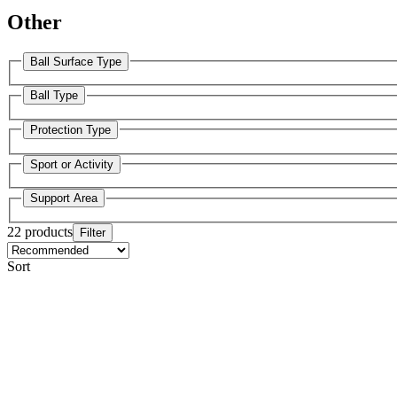
Other
Ball Surface Type
Ball Type
Protection Type
Sport or Activity
Support Area
22 products
Filter
Sort