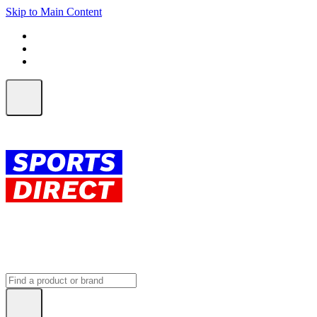
Skip to Main Content
FREE SHIPPING on orders over $150
ALL Orders | EXPRESS Shipping
Earn 2 Qantas Points per $1 spent*