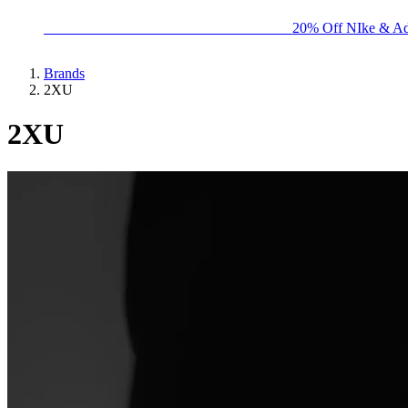
BIG BRAND SALE - ENDS SUNDAY!
20% Off NIke & Ad
Brands
2XU
2XU