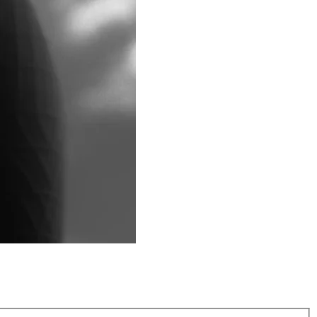
ed by elite athletes and everyday trainers, 2XU enhances
nd after training.