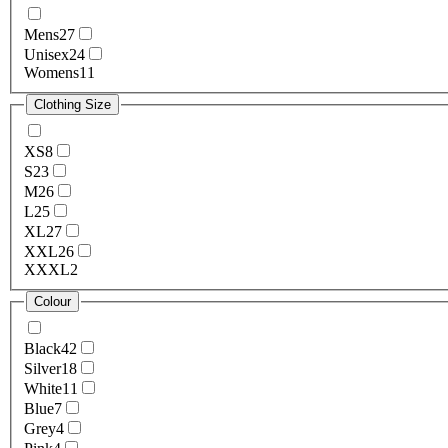
Mens
27
Unisex
24
Womens
11
Clothing Size
XS
8
S
23
M
26
L
25
XL
27
XXL
26
XXXL
2
Colour
Black
42
Silver
18
White
11
Blue
7
Grey
4