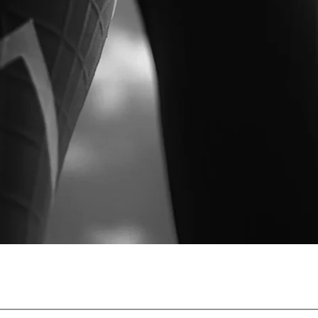
ing scientifically proven compression wear since 2005. Trust
ces injury risk, and supports faster recovery before, during, a