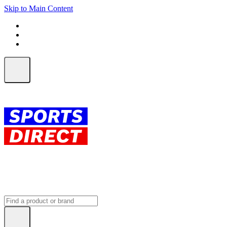
Skip to Main Content
FREE SHIPPING on orders over $150
ALL Orders | EXPRESS Shipping
Earn 2 Qantas Points per $1 spent*