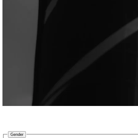
2XU
is an Australian-founded performance brand, pioneer
performance, redu
Gender