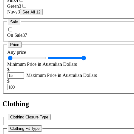
Pink
4
Green
3
Navy
3
See All 12
Sale
On Sale
37
Price
Any price
Minimum Price in Australian Dollars
$
–
Maximum Price in Australian Dollars
$
Clothing
Clothing Closure Type
Clothing Fit Type