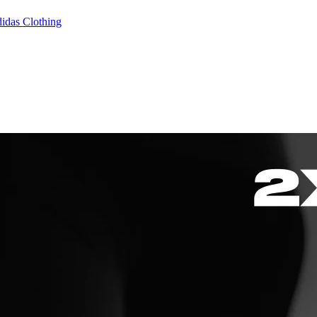
idas Clothing