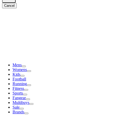
Cancel
Mens
Womens
Kids
Football
Running
Fitness
Sports
Fangear
Multibuys
Sale
Brands