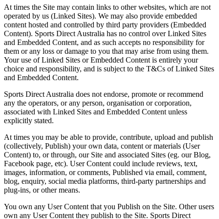
At times the Site may contain links to other websites, which are not
operated by us (
Linked Sites
). We may also provide embedded
content hosted and controlled by third party providers (
Embedded
Content
). Sports Direct Australia has no control over Linked Sites
and Embedded Content, and as such accepts no responsibility for
them or any loss or damage to you that may arise from using them.
Your use of Linked Sites or Embedded Content is entirely your
choice and responsibility, and is subject to the T&Cs of Linked Sites
and Embedded Content.
Sports Direct Australia does not endorse, promote or recommend
any the operators, or any person, organisation or corporation,
associated with Linked Sites and Embedded Content unless
explicitly stated.
At times you may be able to provide, contribute, upload and publish
(collectively,
Publish
) your own data, content or materials (
User
Content
) to, or through, our Site and associated Sites (eg. our Blog,
Facebook page, etc). User Content could include reviews, text,
images, information, or comments, Published via email, comment,
blog, enquiry, social media platforms, third-party partnerships and
plug-ins, or other means.
You own any User Content that you Publish on the Site. Other users
own any User Content they publish to the Site. Sports Direct