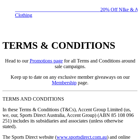
BIG BRAND SALE - ENDS SUNDAY!
20% Off NIke & Ad
Clothing
TERMS & CONDITIONS
Head to our
Promotions page
for all Terms and Conditions around
sale campaigns.
Keep up to date on any exclusive member giveaways on our
Membership
page.
TERMS AND CONDITIONS
In these Terms & Conditions (
T&Cs
), Accent Group Limited (
us,
we, our, Sports Direct Australia, Accent Group
) (ABN 85 108 096
251) includes its subsidiaries and associates (unless otherwise
stated).
The Sports Direct website (
www.sportsdirect.com.au
) and online