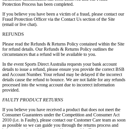
Protection Process has been completed.
If you believe you have been a victim of a fraud, please contact our
Fraud Protection Officer via the Contact Us section of the Site
(email or live chat).
REFUNDS
Please read the Refunds & Returns Policy contained within the Site
for refund details. Our Refunds & Returns Policy outlines the
circumstances that a refund will be available to you.
In the event Sports Direct Australia requests your bank account
details to issue a refund, please ensure you provide the correct BSB
and Account Number. Your refund may be delayed if the incorrect
details cause the refund to bounce. We are not liable for any refunds
processed into the wrong account due to incorrect information
provided.
FAULTY PRODUCT RETURNS
If you believe you have received a product that does not meet the
Consumer Guarantees under the Competition and Consumer Act
2010 (i.e. is
Faulty
), please contact our Customer Care team as soon
as possible so we can guide you through the returns process and