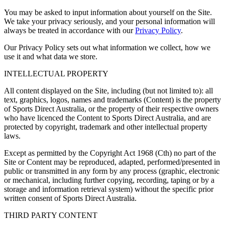
You may be asked to input information about yourself on the Site.
We take your privacy seriously, and your personal information will
always be treated in accordance with our
Privacy Policy
.
Our Privacy Policy sets out what information we collect, how we
use it and what data we store.
INTELLECTUAL PROPERTY
All content displayed on the Site, including (but not limited to): all
text, graphics, logos, names and trademarks (
Content
) is the property
of Sports Direct Australia, or the property of their respective owners
who have licenced the Content to Sports Direct Australia, and are
protected by copyright, trademark and other intellectual property
laws.
Except as permitted by the Copyright Act 1968 (Cth) no part of the
Site or Content may be reproduced, adapted, performed/presented in
public or transmitted in any form by any process (graphic, electronic
or mechanical, including further copying, recording, taping or by a
storage and information retrieval system) without the specific prior
written consent of Sports Direct Australia.
THIRD PARTY CONTENT