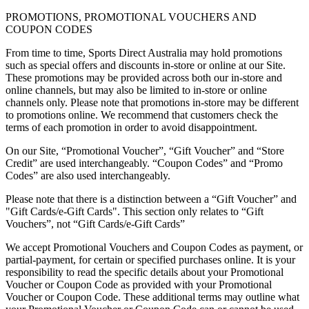
PROMOTIONS, PROMOTIONAL VOUCHERS AND
COUPON CODES
From time to time, Sports Direct Australia may hold promotions
such as special offers and discounts in-store or online at our Site.
These promotions may be provided across both our in-store and
online channels, but may also be limited to in-store or online
channels only. Please note that promotions in-store may be different
to promotions online. We recommend that customers check the
terms of each promotion in order to avoid disappointment.
On our Site, “Promotional Voucher”, “Gift Voucher” and “Store
Credit” are used interchangeably. “Coupon Codes” and “Promo
Codes” are also used interchangeably.
Please note that there is a distinction between a “Gift Voucher” and
"Gift Cards/e-Gift Cards". This section only relates to “Gift
Vouchers”, not “Gift Cards/e-Gift Cards”
We accept Promotional Vouchers and Coupon Codes as payment, or
partial-payment, for certain or specified purchases online. It is your
responsibility to read the specific details about your Promotional
Voucher or Coupon Code as provided with your Promotional
Voucher or Coupon Code. These additional terms may outline what