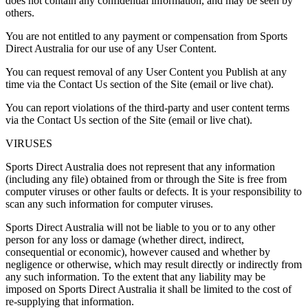
does not contain any confidential information, and may be seen by
others.
You are not entitled to any payment or compensation from Sports
Direct Australia for our use of any User Content.
You can request removal of any User Content you Publish at any
time via the Contact Us section of the Site (email or live chat).
You can report violations of the third-party and user content terms
via the Contact Us section of the Site (email or live chat).
VIRUSES
Sports Direct Australia does not represent that any information
(including any file) obtained from or through the Site is free from
computer viruses or other faults or defects. It is your responsibility to
scan any such information for computer viruses.
Sports Direct Australia will not be liable to you or to any other
person for any loss or damage (whether direct, indirect,
consequential or economic), however caused and whether by
negligence or otherwise, which may result directly or indirectly from
any such information. To the extent that any liability may be
imposed on Sports Direct Australia it shall be limited to the cost of
re-supplying that information.