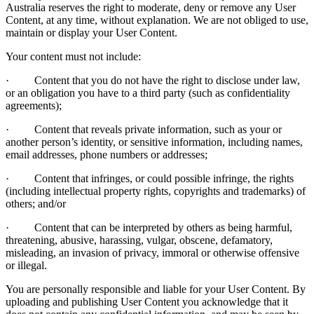
Australia reserves the right to moderate, deny or remove any User
Content, at any time, without explanation. We are not obliged to use,
maintain or display your User Content.
Your content must not include:
· Content that you do not have the right to disclose under law,
or an obligation you have to a third party (such as confidentiality
agreements);
· Content that reveals private information, such as your or
another person’s identity, or sensitive information, including names,
email addresses, phone numbers or addresses;
· Content that infringes, or could possible infringe, the rights
(including intellectual property rights, copyrights and trademarks) of
others; and/or
· Content that can be interpreted by others as being harmful,
threatening, abusive, harassing, vulgar, obscene, defamatory,
misleading, an invasion of privacy, immoral or otherwise offensive
or illegal.
You are personally responsible and liable for your User Content. By
uploading and publishing User Content you acknowledge that it