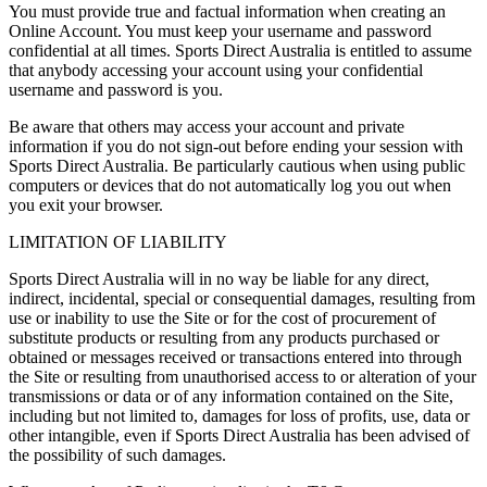
You must provide true and factual information when creating an
Online Account. You must keep your username and password
confidential at all times. Sports Direct Australia is entitled to assume
that anybody accessing your account using your confidential
username and password is you.
Be aware that others may access your account and private
information if you do not sign-out before ending your session with
Sports Direct Australia. Be particularly cautious when using public
computers or devices that do not automatically log you out when
you exit your browser.
LIMITATION OF LIABILITY
Sports Direct Australia will in no way be liable for any direct,
indirect, incidental, special or consequential damages, resulting from
use or inability to use the Site or for the cost of procurement of
substitute products or resulting from any products purchased or
obtained or messages received or transactions entered into through
the Site or resulting from unauthorised access to or alteration of your
transmissions or data or of any information contained on the Site,
including but not limited to, damages for loss of profits, use, data or
other intangible, even if Sports Direct Australia has been advised of
the possibility of such damages.