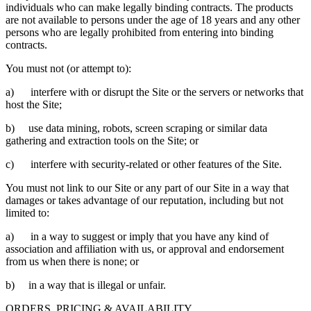
individuals who can make legally binding contracts. The products
are not available to persons under the age of 18 years and any other
persons who are legally prohibited from entering into binding
contracts.
You must not (or attempt to):
a) interfere with or disrupt the Site or the servers or networks that
host the Site;
b) use data mining, robots, screen scraping or similar data
gathering and extraction tools on the Site; or
c) interfere with security-related or other features of the Site.
You must not link to our Site or any part of our Site in a way that
damages or takes advantage of our reputation, including but not
limited to:
a) in a way to suggest or imply that you have any kind of
association and affiliation with us, or approval and endorsement
from us when there is none; or
b) in a way that is illegal or unfair.
ORDERS, PRICING & AVAILABILITY