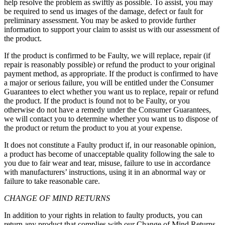
help resolve the problem as swiftly as possible. To assist, you may
be required to send us images of the damage, defect or fault for
preliminary assessment. You may be asked to provide further
information to support your claim to assist us with our assessment of
the product.
If the product is confirmed to be Faulty, we will replace, repair (if
repair is reasonably possible) or refund the product to your original
payment method, as appropriate. If the product is confirmed to have
a major or serious failure, you will be entitled under the Consumer
Guarantees to elect whether you want us to replace, repair or refund
the product. If the product is found not to be Faulty, or you
otherwise do not have a remedy under the Consumer Guarantees,
we will contact you to determine whether you want us to dispose of
the product or return the product to you at your expense.
It does not constitute a Faulty product if, in our reasonable opinion,
a product has become of unacceptable quality following the sale to
you due to fair wear and tear, misuse, failure to use in accordance
with manufacturers’ instructions, using it in an abnormal way or
failure to take reasonable care.
CHANGE OF MIND RETURNS
In addition to your rights in relation to faulty products, you can
return any product that complies with our Change of Mind Returns