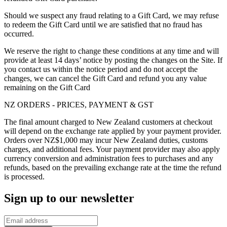
Should we suspect any fraud relating to a Gift Card, we may refuse
to redeem the Gift Card until we are satisfied that no fraud has
occurred.
We reserve the right to change these conditions at any time and will
provide at least 14 days’ notice by posting the changes on the Site. If
you contact us within the notice period and do not accept the
changes, we can cancel the Gift Card and refund you any value
remaining on the Gift Card
NZ ORDERS - PRICES, PAYMENT & GST
The final amount charged to New Zealand customers at checkout
will depend on the exchange rate applied by your payment provider.
Orders over NZ$1,000 may incur New Zealand duties, customs
charges, and additional fees. Your payment provider may also apply
currency conversion and administration fees to purchases and any
refunds, based on the prevailing exchange rate at the time the refund
is processed.
Sign up to our newsletter