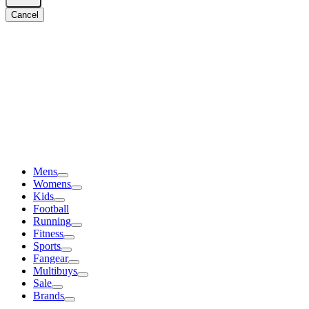
Cancel
Mens
Womens
Kids
Football
Running
Fitness
Sports
Fangear
Multibuys
Sale
Brands