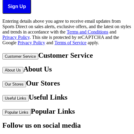
Sign Up
Entering details above you agree to receive email updates from
Sports Direct on sales alerts, exclusive offers, and the latest on styles
and trends in accordance with the
Terms and Conditions
and
Privacy Policy
.
This site is protected by reCAPTCHA and the
Google
Privacy Policy
and
Terms of Service
apply.
Customer Service
Customer Service
About Us
About Us
Our Stores
Our Stores
Useful Links
Useful Links
Popular Links
Popular Links
Follow us on social media