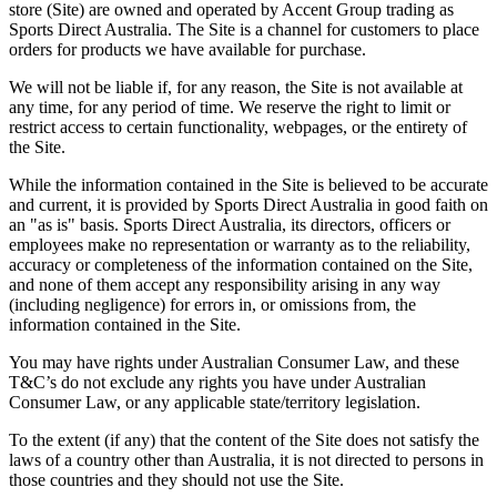
store (
Site
) are owned and operated by Accent Group trading as
Sports Direct Australia. The Site is a channel for customers to place
orders for products we have available for purchase.
We will not be liable if, for any reason, the Site is not available at
any time, for any period of time. We reserve the right to limit or
restrict access to certain functionality, webpages, or the entirety of
the Site.
While the information contained in the Site is believed to be accurate
and current, it is provided by Sports Direct Australia in good faith on
an "as is" basis. Sports Direct Australia, its directors, officers or
employees make no representation or warranty as to the reliability,
accuracy or completeness of the information contained on the Site,
and none of them accept any responsibility arising in any way
(including negligence) for errors in, or omissions from, the
information contained in the Site.
You may have rights under Australian Consumer Law, and these
T&C’s do not exclude any rights you have under Australian
Consumer Law, or any applicable state/territory legislation.
To the extent (if any) that the content of the Site does not satisfy the
laws of a country other than Australia, it is not directed to persons in
those countries and they should not use the Site.