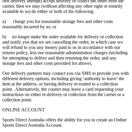
first delivery attempt) accept delivery or collect the order from the
carrier, then we may (without affecting any other right or remedy
available to us) do either or both of the following:
a) charge you for reasonable storage fees and other costs
reasonably incurred by us; or
b) no longer make the order available for delivery or collection
and notify you that we are cancelling the order, in which case we
will refund to you any money paid to us in accordance with our
returns policy, less our reasonable administration charges (including
for attempting to deliver and then returning the order, and any
storage fees and other costs provided for above).
Our delivery partners may contact you via SMS to provide you with
different delivery options, including giving ‘authority to leave’ the
item at the address, or having delivery re-routed to a collection
point. Alternatively, the courier may leave a card requesting your
instructions on either re-delivery or collection from the carrier or a
collection point.
ONLINE ACCOUNT
Sports Direct Australia offers the ability for you to create an Online
Sports Direct Australia Account.