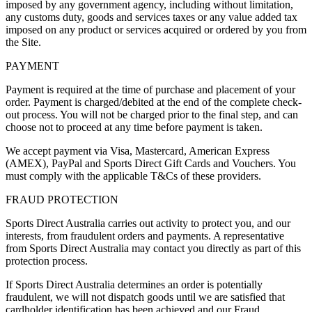
imposed by any government agency, including without limitation,
any customs duty, goods and services taxes or any value added tax
imposed on any product or services acquired or ordered by you from
the Site.
PAYMENT
Payment is required at the time of purchase and placement of your
order. Payment is charged/debited at the end of the complete check-
out process. You will not be charged prior to the final step, and can
choose not to proceed at any time before payment is taken.
We accept payment via Visa, Mastercard, American Express
(AMEX), PayPal and Sports Direct Gift Cards and Vouchers. You
must comply with the applicable T&Cs of these providers.
FRAUD PROTECTION
Sports Direct Australia carries out activity to protect you, and our
interests, from fraudulent orders and payments. A representative
from Sports Direct Australia may contact you directly as part of this
protection process.
If Sports Direct Australia determines an order is potentially
fraudulent, we will not dispatch goods until we are satisfied that
cardholder identification has been achieved and our Fraud