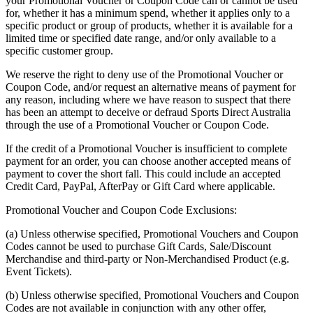
your Promotional Voucher or Coupon Code can or cannot be used
for, whether it has a minimum spend, whether it applies only to a
specific product or group of products, whether it is available for a
limited time or specified date range, and/or only available to a
specific customer group.
We reserve the right to deny use of the Promotional Voucher or
Coupon Code, and/or request an alternative means of payment for
any reason, including where we have reason to suspect that there
has been an attempt to deceive or defraud Sports Direct Australia
through the use of a Promotional Voucher or Coupon Code.
If the credit of a Promotional Voucher is insufficient to complete
payment for an order, you can choose another accepted means of
payment to cover the short fall. This could include an accepted
Credit Card, PayPal, AfterPay or Gift Card where applicable.
Promotional Voucher and Coupon Code Exclusions:
(a) Unless otherwise specified, Promotional Vouchers and Coupon
Codes cannot be used to purchase Gift Cards, Sale/Discount
Merchandise and third-party or Non-Merchandised Product (e.g.
Event Tickets).
(b) Unless otherwise specified, Promotional Vouchers and Coupon
Codes are not available in conjunction with any other offer,