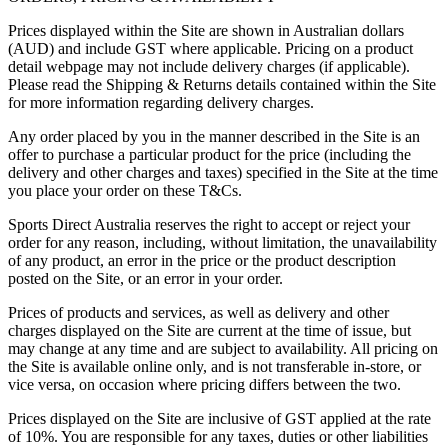
Prices displayed within the Site are shown in Australian dollars
(AUD) and include GST where applicable. Pricing on a product
detail webpage may not include delivery charges (if applicable).
Please read the Shipping & Returns details contained within the Site
for more information regarding delivery charges.
Any order placed by you in the manner described in the Site is an
offer to purchase a particular product for the price (including the
delivery and other charges and taxes) specified in the Site at the time
you place your order on these T&Cs.
Sports Direct Australia reserves the right to accept or reject your
order for any reason, including, without limitation, the unavailability
of any product, an error in the price or the product description
posted on the Site, or an error in your order.
Prices of products and services, as well as delivery and other
charges displayed on the Site are current at the time of issue, but
may change at any time and are subject to availability. All pricing on
the Site is available online only, and is not transferable in-store, or
vice versa, on occasion where pricing differs between the two.
Prices displayed on the Site are inclusive of GST applied at the rate
of 10%. You are responsible for any taxes, duties or other liabilities