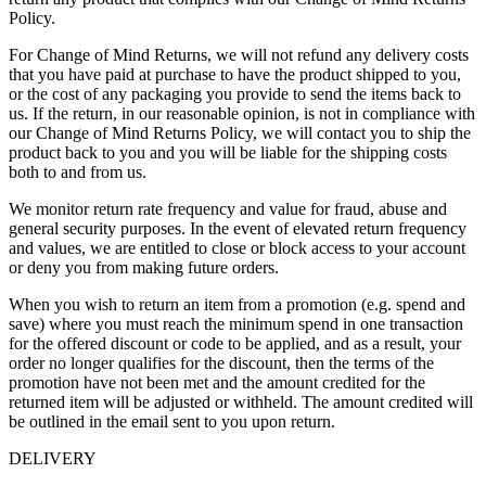
Policy.
For Change of Mind Returns, we will not refund any delivery costs
that you have paid at purchase to have the product shipped to you,
or the cost of any packaging you provide to send the items back to
us. If the return, in our reasonable opinion, is not in compliance with
our Change of Mind Returns Policy, we will contact you to ship the
product back to you and you will be liable for the shipping costs
both to and from us.
We monitor return rate frequency and value for fraud, abuse and
general security purposes. In the event of elevated return frequency
and values, we are entitled to close or block access to your account
or deny you from making future orders.
When you wish to return an item from a promotion (e.g. spend and
save) where you must reach the minimum spend in one transaction
for the offered discount or code to be applied, and as a result, your
order no longer qualifies for the discount, then the terms of the
promotion have not been met and the amount credited for the
returned item will be adjusted or withheld. The amount credited will
be outlined in the email sent to you upon return.
DELIVERY