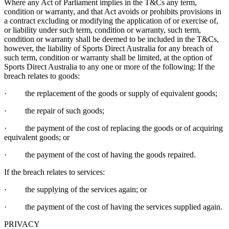
Where any Act of Parliament implies in the T&Cs any term,
condition or warranty, and that Act avoids or prohibits provisions in
a contract excluding or modifying the application of or exercise of,
or liability under such term, condition or warranty, such term,
condition or warranty shall be deemed to be included in the T&Cs,
however, the liability of Sports Direct Australia for any breach of
such term, condition or warranty shall be limited, at the option of
Sports Direct Australia to any one or more of the following: If the
breach relates to goods:
· the replacement of the goods or supply of equivalent goods;
· the repair of such goods;
· the payment of the cost of replacing the goods or of acquiring
equivalent goods; or
· the payment of the cost of having the goods repaired.
If the breach relates to services:
· the supplying of the services again; or
· the payment of the cost of having the services supplied again.
PRIVACY