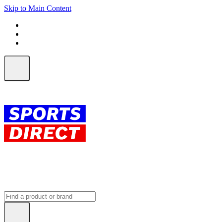
Skip to Main Content
FREE SHIPPING on orders over $150
ALL Orders | EXPRESS Shipping
Earn 2 Qantas Points per $1 spent*