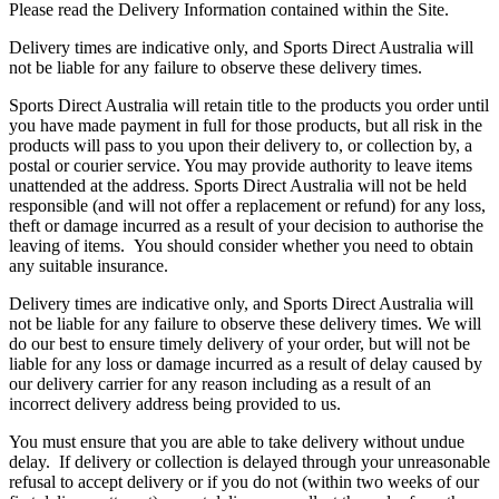
Please read the Delivery Information contained within the Site.
Delivery times are indicative only, and Sports Direct Australia will
not be liable for any failure to observe these delivery times.
Sports Direct Australia will retain title to the products you order until
you have made payment in full for those products, but all risk in the
products will pass to you upon their delivery to, or collection by, a
postal or courier service. You may provide authority to leave items
unattended at the address. Sports Direct Australia will not be held
responsible (and will not offer a replacement or refund) for any loss,
theft or damage incurred as a result of your decision to authorise the
leaving of items. You should consider whether you need to obtain
any suitable insurance.
Delivery times are indicative only, and Sports Direct Australia will
not be liable for any failure to observe these delivery times. We will
do our best to ensure timely delivery of your order, but will not be
liable for any loss or damage incurred as a result of delay caused by
our delivery carrier for any reason including as a result of an
incorrect delivery address being provided to us.
You must ensure that you are able to take delivery without undue
delay. If delivery or collection is delayed through your unreasonable
refusal to accept delivery or if you do not (within two weeks of our