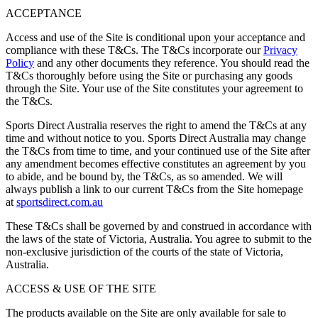
ACCEPTANCE
Access and use of the Site is conditional upon your acceptance and
compliance with these T&Cs. The T&Cs incorporate our
Privacy
Policy
and any other documents they reference. You should read the
T&Cs thoroughly before using the Site or purchasing any goods
through the Site. Your use of the Site constitutes your agreement to
the T&Cs.
Sports Direct Australia reserves the right to amend the T&Cs at any
time and without notice to you. Sports Direct Australia may change
the T&Cs from time to time, and your continued use of the Site after
any amendment becomes effective constitutes an agreement by you
to abide, and be bound by, the T&Cs, as so amended. We will
always publish a link to our current T&Cs from the Site homepage
at
sportsdirect.com.au
These T&Cs shall be governed by and construed in accordance with
the laws of the state of Victoria, Australia. You agree to submit to the
non-exclusive jurisdiction of the courts of the state of Victoria,
Australia.
ACCESS & USE OF THE SITE
The products available on the Site are only available for sale to