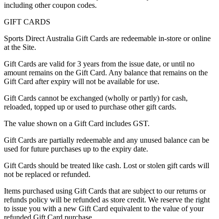
including other coupon codes.
GIFT CARDS
Sports Direct Australia Gift Cards are redeemable in-store or online
at the Site.
Gift Cards are valid for 3 years from the issue date, or until no
amount remains on the Gift Card. Any balance that remains on the
Gift Card after expiry will not be available for use.
Gift Cards cannot be exchanged (wholly or partly) for cash,
reloaded, topped up or used to purchase other gift cards.
The value shown on a Gift Card includes GST.
Gift Cards are partially redeemable and any unused balance can be
used for future purchases up to the expiry date.
Gift Cards should be treated like cash. Lost or stolen gift cards will
not be replaced or refunded.
Items purchased using Gift Cards that are subject to our returns or
refunds policy will be refunded as store credit. We reserve the right
to issue you with a new Gift Card equivalent to the value of your
refunded Gift Card purchase.